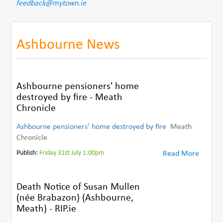
feedback@mytown.ie
Ashbourne News
Ashbourne pensioners' home
destroyed by fire - Meath
Chronicle
Ashbourne pensioners' home destroyed by fire
Meath
Chronicle
Publish:
Friday 31st July 1:00pm
Read More
Death Notice of Susan Mullen
(née Brabazon) (Ashbourne,
Meath) - RIP.ie