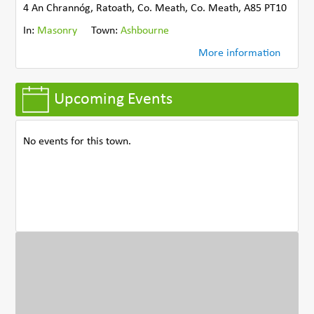
4 An Chrannóg, Ratoath, Co. Meath, Co. Meath, A85 PT10
In:
Masonry
Town:
Ashbourne
More information
Upcoming Events
No events for this town.