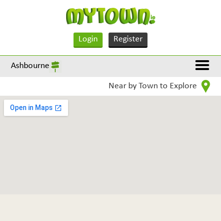
Login
Register
Ashbourne
Near by Town to Explore