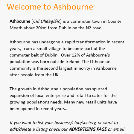
Welcome to Ashbourne
Ashbourne
(
Cill Dhéagláin
) is a commuter town in County
Meath about 20km from Dublin on the N2 road.
Ashbourne has undergone a rapid transformation in recent
years, from a small village to become part of the
commuter belt of Dublin. Over 12% of Ashbourne's
population was born outside Ireland. The Lithuanian
community is the second largest minority in Ashbourne
after people from the UK
The growth in Ashbourne's population has spurred
expansion of local enterprise and retail to cater for the
growing populations needs. Many new retail units have
been opened in recent years..
If you want to list your business/club/society, or want to
edit/delete a listing check our
ADVERTISING PAGE
or email