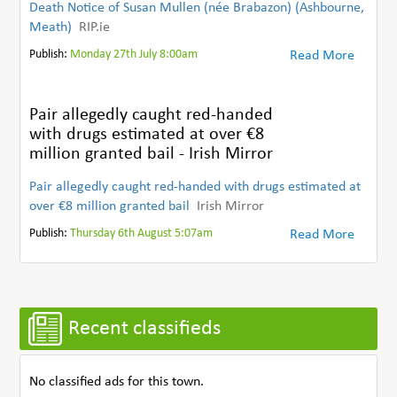
Death Notice of Susan Mullen (née Brabazon) (Ashbourne,
Meath)
RIP.ie
Publish:
Monday 27th July 8:00am
Read More
Pair allegedly caught red-handed
with drugs estimated at over €8
million granted bail - Irish Mirror
Pair allegedly caught red-handed with drugs estimated at
over €8 million granted bail
Irish Mirror
Publish:
Thursday 6th August 5:07am
Read More
Recent classifieds
No classified ads for this town.