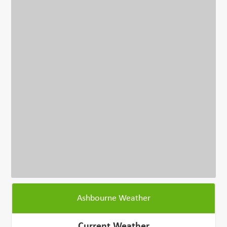
Ashbourne Weather
Current Weather