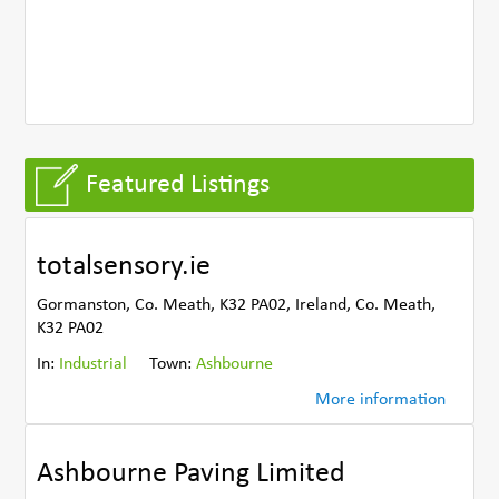
Featured Listings
totalsensory.ie
Gormanston, Co. Meath, K32 PA02, Ireland, Co. Meath,
K32 PA02
In:
Industrial
Town:
Ashbourne
More information
Ashbourne Paving Limited