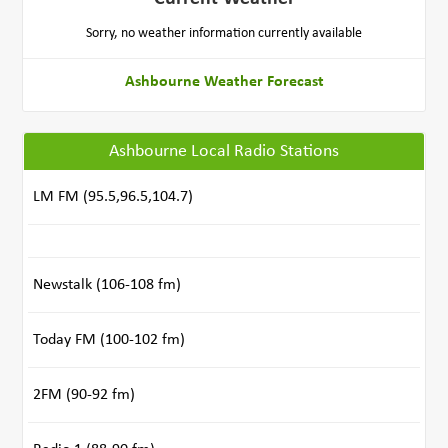
Sorry, no weather information currently available
Ashbourne Weather Forecast
Ashbourne Local Radio Stations
LM FM (95.5,96.5,104.7)
Newstalk (106-108 fm)
Today FM (100-102 fm)
2FM (90-92 fm)