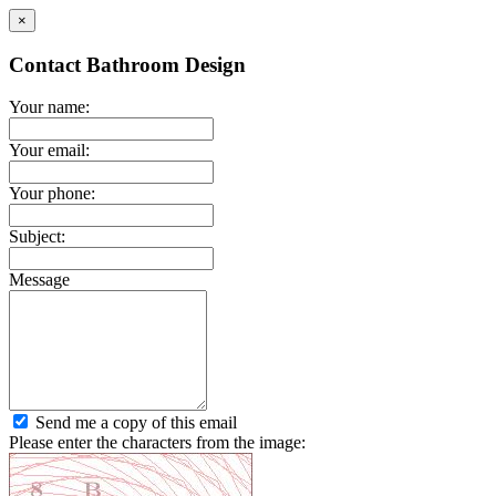
×
Contact Bathroom Design
Your name:
Your email:
Your phone:
Subject:
Message
Send me a copy of this email
Please enter the characters from the image: