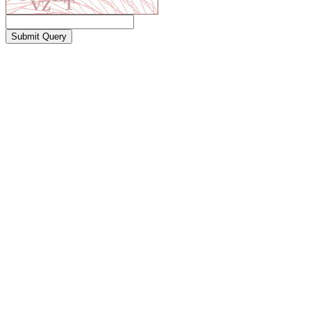
Submit Query