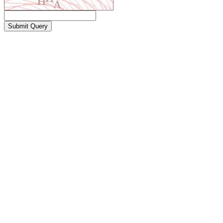
Submit Query