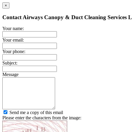
×
Contact Airways Canopy & Duct Cleaning Services L
Your name:
Your email:
Your phone:
Subject:
Message
Send me a copy of this email
Please enter the characters from the image: