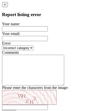
×
Report listing error
Your name:
Your email:
Error:
Comments
Please enter the characters from the image: