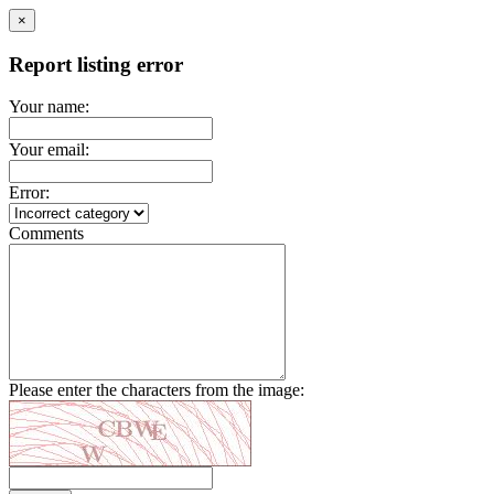
×
Report listing error
Your name:
Your email:
Error:
Comments
Please enter the characters from the image: