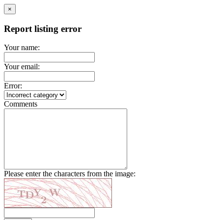
×
Report listing error
Your name:
Your email:
Error:
Comments
Please enter the characters from the image: