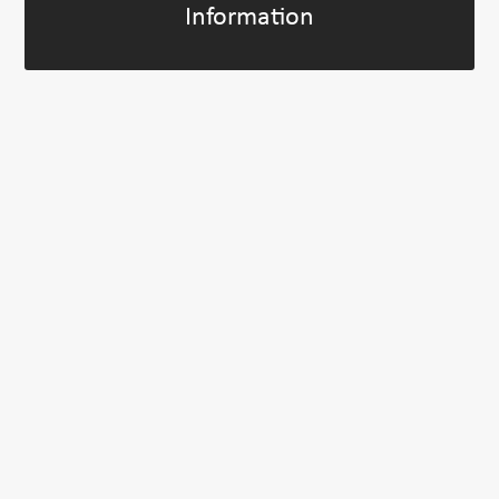
Information