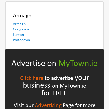
Armagh
Armagh
Craigavon
Lurgan
Portadown
Advertise on
MyTown.ie
your
Click here
to advertise
business
on MyTown.ie
for FREE
Visit our
Advertising
Page for more