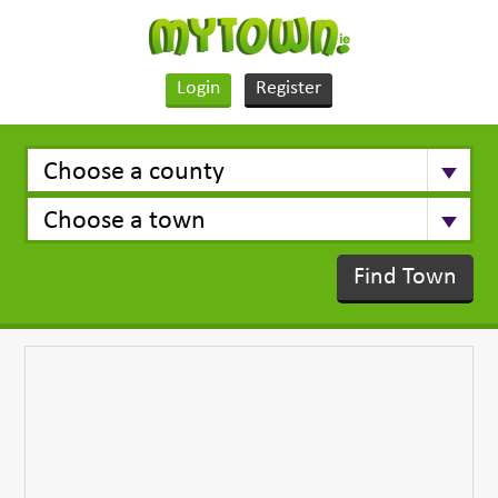
Login
Register
Find Town