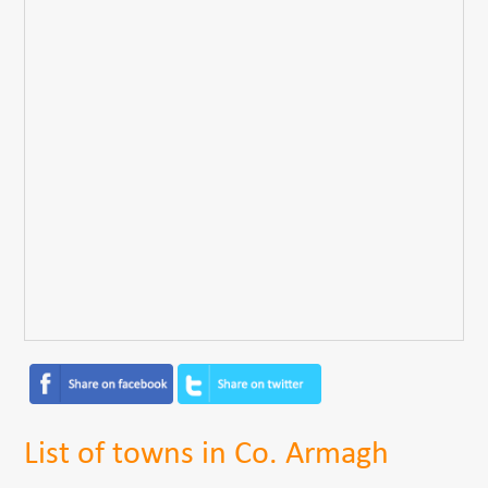
List of towns in Co. Armagh