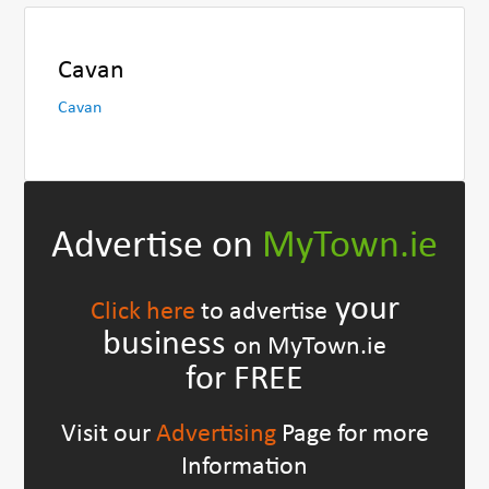
Cavan
Cavan
Advertise on
MyTown.ie
your
Click here
to advertise
business
on MyTown.ie
for FREE
Visit our
Advertising
Page for more
Information