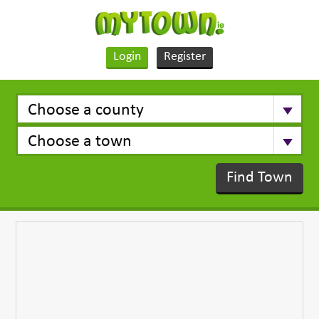
Login
Register
Find Town