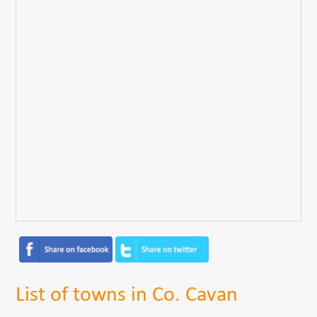
List of towns in Co. Cavan