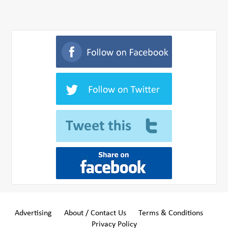
Advertising
About / Contact Us
Terms & Conditions
Privacy Policy