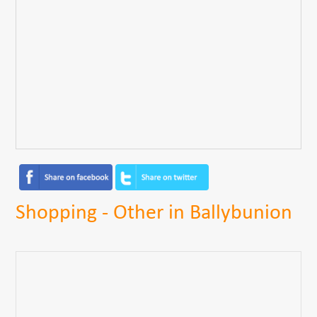
Shopping - Other in Ballybunion