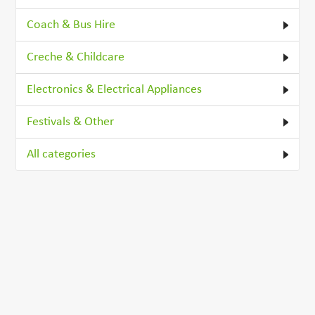
Coach & Bus Hire
Creche & Childcare
Electronics & Electrical Appliances
Festivals & Other
All categories