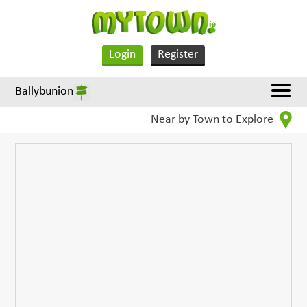
Login
Register
Ballybunion
Near by Town to Explore