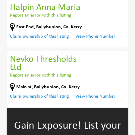
Halpin Anna Maria
Report an error with this listing
East End
,
Ballybunion
,
Co. Kerry
Claim ownership of this listing
View Phone Number
Nevko Thresholds
Ltd
Report an error with this listing
Main st
,
Ballybunion
,
Co. Kerry
Claim ownership of this listing
View Phone Number
Gain Exposure!
List your