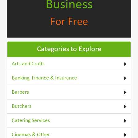
Business
For Free
Categories to Explore
Arts and Crafts
Banking, Finance & Insurance
Barbers
Butchers
Catering Services
Cinemas & Other