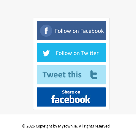
© 2026 Copyright by MyTown.ie. All rights reserved