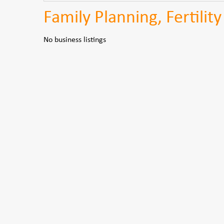
Family Planning, Fertilit
No business listings