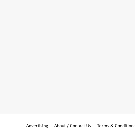
Advertising
About / Contact Us
Terms & Condition