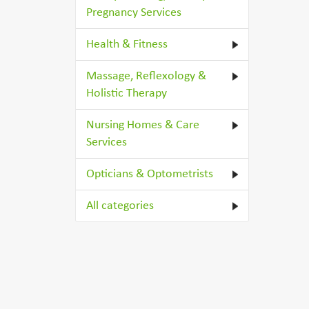
Pregnancy Services
Health & Fitness
Massage, Reflexology &
Holistic Therapy
Nursing Homes & Care
Services
Opticians & Optometrists
All categories