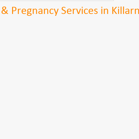
y & Pregnancy Services in Killar