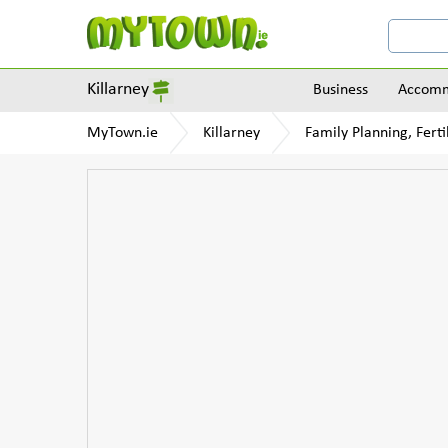
Killarney
Business
Accomm
MyTown.ie
Killarney
Family Planning, Ferti