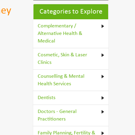
ney
Categories to Explore
Complementary /
Alternative Health &
Medical
Cosmetic, Skin & Laser
Clinics
Counselling & Mental
Health Services
Dentists
Doctors - General
Practitioners
Family Planning, Fertility &