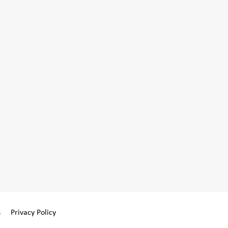
s
Privacy Policy