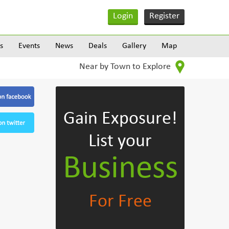
Login
Register
s
Events
News
Deals
Gallery
Map
Near by Town to Explore
Gain Exposure!
List your
Business
For Free