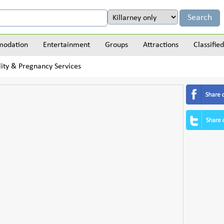
odation
Entertainment
Groups
Attractions
Classified
lity & Pregnancy Services