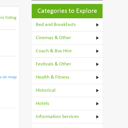
Categories to Explore
is listing
Bed and Breakfasts
Cinemas & Other
Coach & Bus Hire
Festivals & Other
Health & Fitness
w on map
Historical
Hotels
Information Services