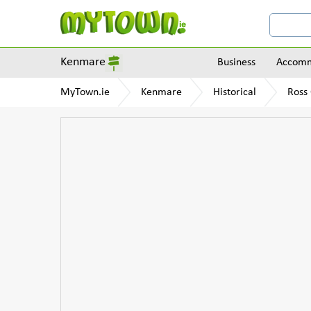
Kenmare
Business
Accomm
MyTown.ie
Kenmare
Historical
Ross 