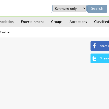
odation
Entertainment
Groups
Attractions
Classified
Castle