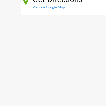
Get Directions
View on Google Map