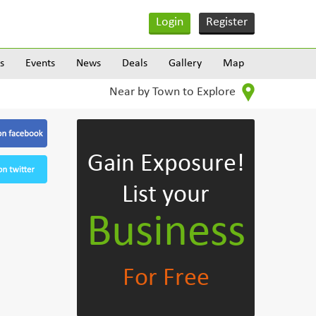
Login
Register
s
Events
News
Deals
Gallery
Map
Near by Town to Explore
Gain Exposure!
List your
Business
For Free