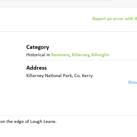
Report an error with th
Category
Historical
in
Kenmare
,
Killarney
,
Killorglin
Address
Killarney National Park
,
Co. Kerry
Sho
 on the edge of Lough Leane.