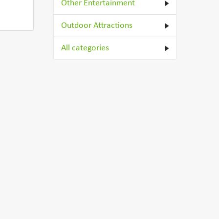
Other Entertainment
Outdoor Attractions
All categories