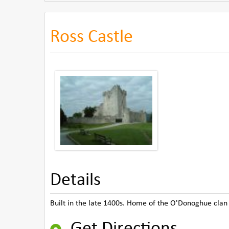
Ross Castle
Details
Built in the late 1400s. Home of the O'Donoghue clan