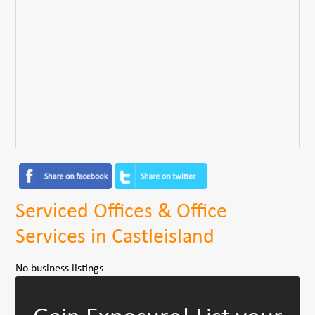
Serviced Offices & Office
Services in Castleisland
No business listings