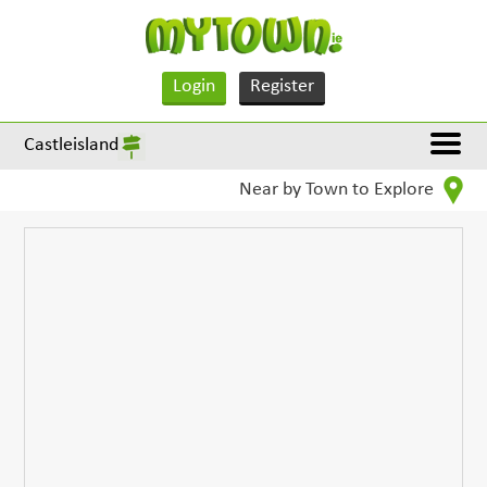
Login
Register
Castleisland
Near by Town to Explore