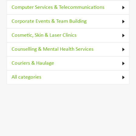
Computer Services & Telecommunications
Corporate Events & Team Building
Cosmetic, Skin & Laser Clinics
Counselling & Mental Health Services
Couriers & Haulage
All categories