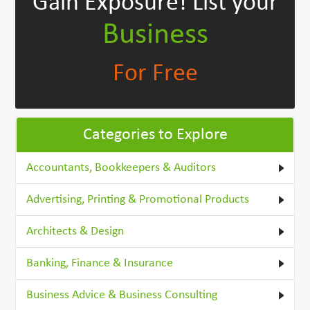
Gain Exposure!
List your
Business
For Free
Categories to Explore
Accountants, Bookkeepers & Auditors
Advertising, Printing & Promotional Products
Architects & Design
Banking, Finance & Insurance
Business Advice & Business Consulting