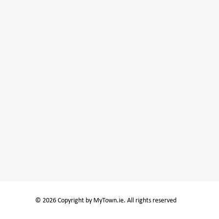
© 2026 Copyright by MyTown.ie. All rights reserved