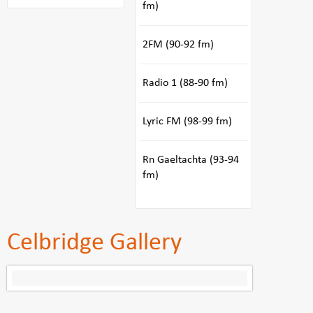
fm)
2FM (90-92 fm)
Radio 1 (88-90 fm)
Lyric FM (98-99 fm)
Rn Gaeltachta (93-94
fm)
Celbridge Gallery