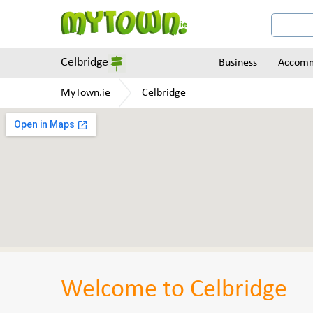
Celbridge
Business
Accomm
MyTown.ie
Celbridge
Welcome to Celbridge