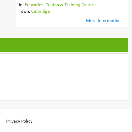
In:
Education, Tuition & Training Courses
Town:
Celbridge
More information
s
Privacy Policy