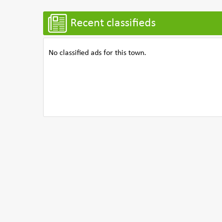
Recent classifieds
No classified ads for this town.