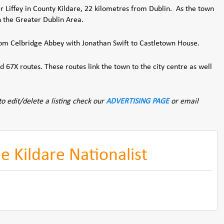
er Liffey in County Kildare, 22 kilometres from Dublin. As the town
n the Greater Dublin Area.
rom Celbridge Abbey with Jonathan Swift to Castletown House.
 67X routes. These routes link the town to the city centre as well
to edit/delete a listing check our
ADVERTISING PAGE
or email
 Kildare Nationalist