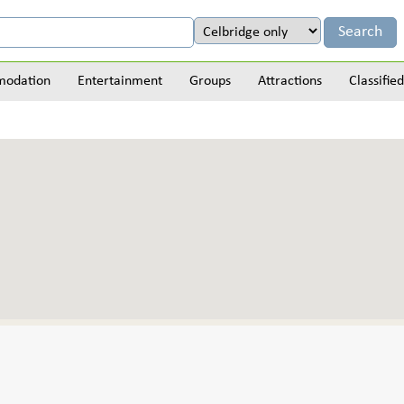
odation
Entertainment
Groups
Attractions
Classified