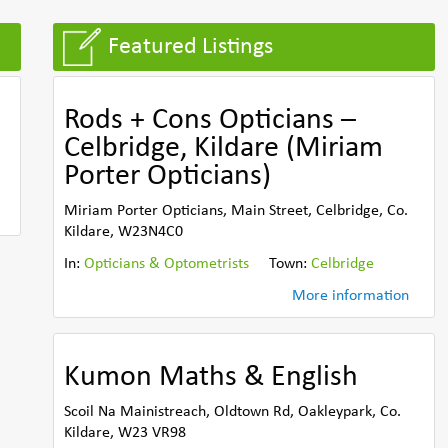
Featured Listings
Rods + Cons Opticians –
Celbridge, Kildare (Miriam
Porter Opticians)
Miriam Porter Opticians, Main Street, Celbridge, Co.
Kildare, W23N4C0
In:
Opticians & Optometrists
Town:
Celbridge
More information
Kumon Maths & English
Scoil Na Mainistreach, Oldtown Rd, Oakleypark, Co.
Kildare, W23 VR98