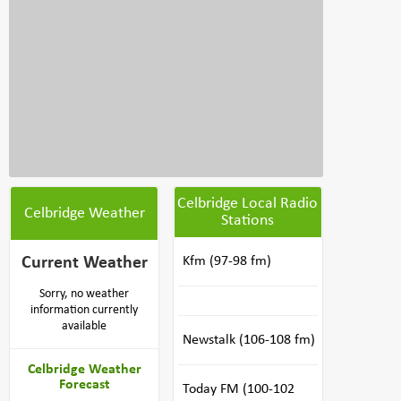
Celbridge Local Radio
Celbridge Weather
Stations
Current Weather
Kfm (97-98 fm)
Sorry, no weather
information currently
available
Newstalk (106-108 fm)
Celbridge Weather
Forecast
Today FM (100-102