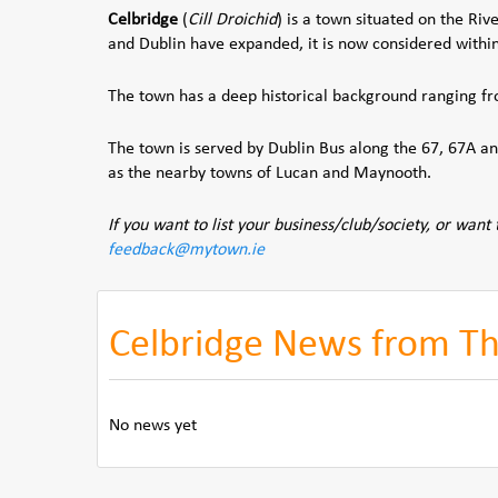
Celbridge
(
Cill Droichid
) is a town situated on the Riv
and Dublin have expanded, it is now considered withi
The town has a deep historical background ranging f
The town is served by Dublin Bus along the 67, 67A and
as the nearby towns of Lucan and Maynooth.
If you want to list your business/club/society, or want 
feedback@mytown.ie
Celbridge News from The
No news yet