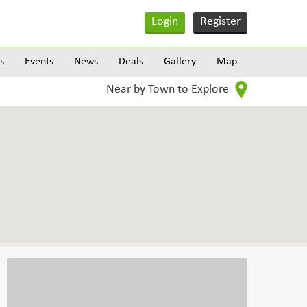
Login
Register
s
Events
News
Deals
Gallery
Map
Near by Town to Explore