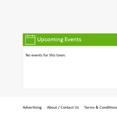
Upcoming Events
No events for this town.
Advertising
About / Contact Us
Terms & Condition