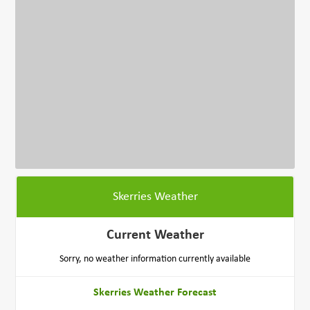
Skerries Weather
Current Weather
Sorry, no weather information currently available
Skerries Weather Forecast