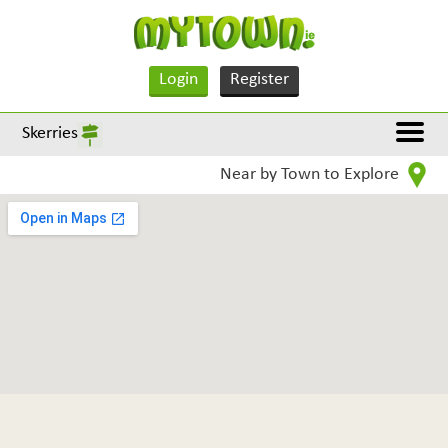
Login
Register
Skerries
Near by Town to Explore