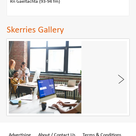
Rn Gaeltachta (93-94 fm)
Skerries Gallery
Advertising
About / Contact Us
Terms & Conditions