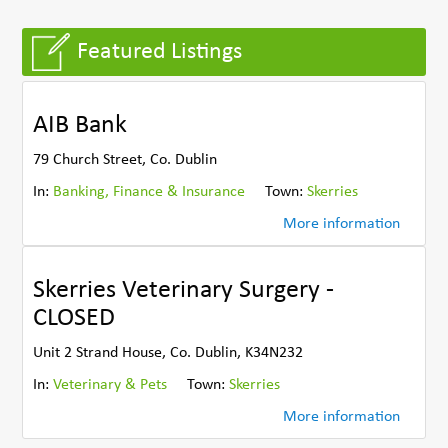
Featured Listings
AIB Bank
79 Church Street, Co. Dublin
In:
Banking, Finance & Insurance
Town:
Skerries
More information
Skerries Veterinary Surgery -
CLOSED
Unit 2 Strand House, Co. Dublin, K34N232
In:
Veterinary & Pets
Town:
Skerries
More information