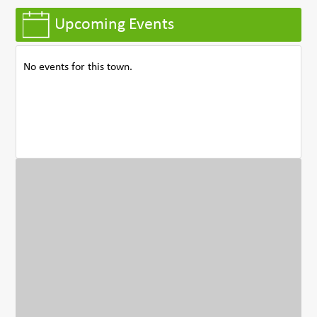
Upcoming Events
No events for this town.