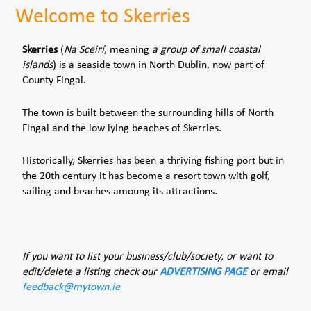
Welcome to Skerries
Skerries
(
Na Sceirí
, meaning
a group of small coastal
islands
) is a seaside town in North Dublin, now part of
County Fingal.
The town is built between the surrounding hills of North
Fingal and the low lying beaches of Skerries.
Historically, Skerries has been a thriving fishing port but in
the 20th century it has become a resort town with golf,
sailing and beaches amoung its attractions.
If you want to list your business/club/society, or want to
edit/delete a listing check our
ADVERTISING PAGE
or email
feedback@mytown.ie