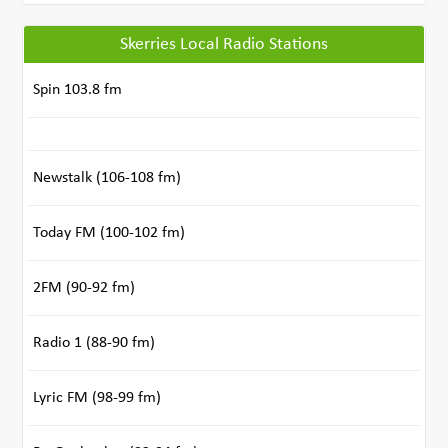
Skerries Local Radio Stations
Spin 103.8 fm
Newstalk (106-108 fm)
Today FM (100-102 fm)
2FM (90-92 fm)
Radio 1 (88-90 fm)
Lyric FM (98-99 fm)