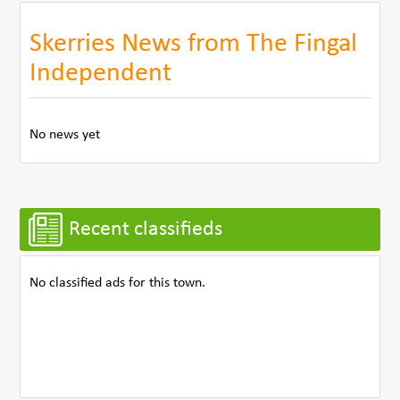
Skerries News from The Fingal
Independent
No news yet
Recent classifieds
No classified ads for this town.