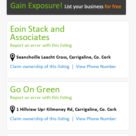
Eoin Stack and
Associates
Report an error with this listing
Seanchoille Leacht Cross
,
Carrigaline
,
Co. Cork
Claim ownership of this listing
View Phone Number
Go On Green
Report an error with this listing
1 Hillview Upr Kilmoney Rd
,
Carrigaline
,
Co. Cork
Claim ownership of this listing
View Phone Number