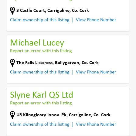
3 Castle Court
,
Carrigaline
,
Co. Cork
Claim ownership of this listing
View Phone Number
Michael Lucey
Report an error with this listing
The Falls Lisscross
,
Ballygarvan
,
Co. Cork
Claim ownership of this listing
View Phone Number
Slyne Karl QS Ltd
Report an error with this listing
U5 Kilnagleary Innov. Pk
,
Carrigaline
,
Co. Cork
Claim ownership of this listing
View Phone Number