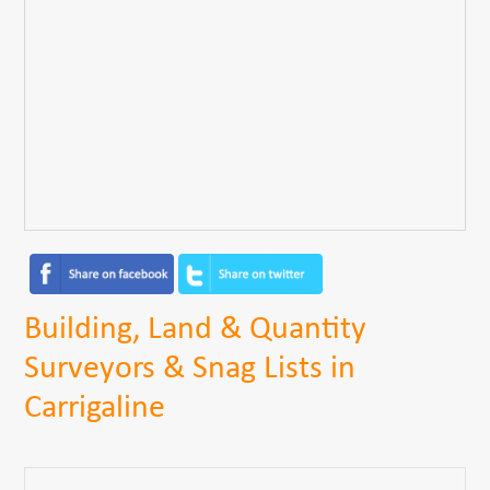
Building, Land & Quantity
Surveyors & Snag Lists in
Carrigaline