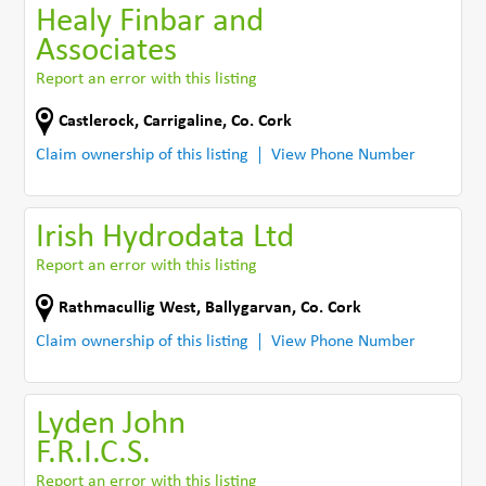
Healy Finbar and
Associates
Report an error with this listing
Castlerock
,
Carrigaline
,
Co. Cork
Claim ownership of this listing
View Phone Number
Irish Hydrodata Ltd
Report an error with this listing
Rathmacullig West
,
Ballygarvan
,
Co. Cork
Claim ownership of this listing
View Phone Number
Lyden John
F.R.I.C.S.
Report an error with this listing