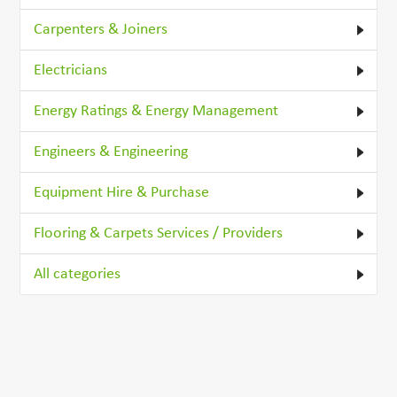
Carpenters & Joiners
Electricians
Energy Ratings & Energy Management
Engineers & Engineering
Equipment Hire & Purchase
Flooring & Carpets Services / Providers
All categories