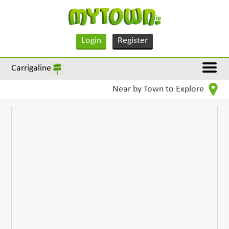
Login
Register
Carrigaline
Near by Town to Explore