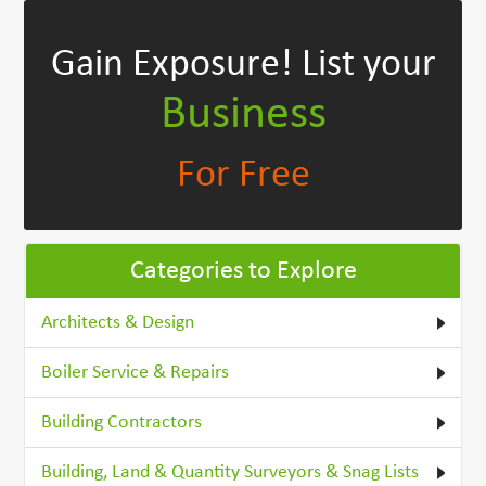
Gain Exposure!
List your
Business
For Free
Categories to Explore
Architects & Design
Boiler Service & Repairs
Building Contractors
Building, Land & Quantity Surveyors & Snag Lists