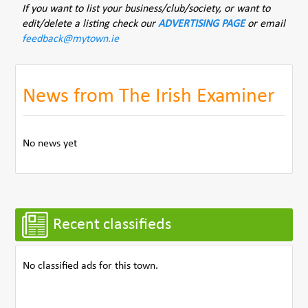
If you want to list your business/club/society, or want to
edit/delete a listing check our
ADVERTISING PAGE
or email
feedback@mytown.ie
News from The Irish Examiner
No news yet
Recent classifieds
No classified ads for this town.