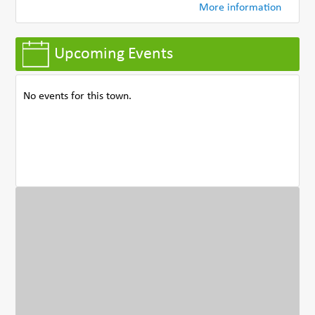
More information
Upcoming Events
No events for this town.