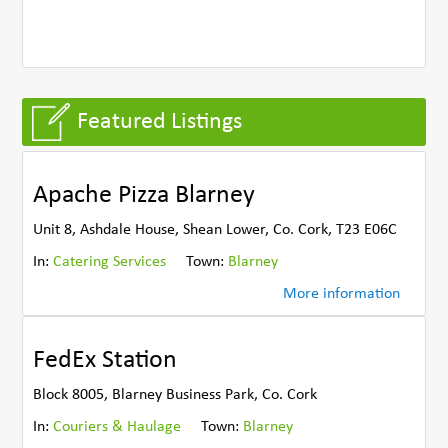
Featured Listings
Apache Pizza Blarney
Unit 8, Ashdale House, Shean Lower, Co. Cork, T23 E06C
In:
Catering Services
Town:
Blarney
More information
FedEx Station
Block 8005, Blarney Business Park, Co. Cork
In:
Couriers & Haulage
Town:
Blarney