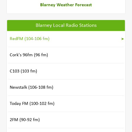
Blarney Weather Forecast
Blarney Local Radio Stations
RedFM (104-106 fm)
Cork's 96fm (96 fm)
C103 (103 fm)
Newstalk (106-108 fm)
Today FM (100-102 fm)
2FM (90-92 fm)