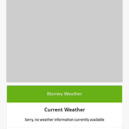
Blarney Weather
Current Weather
Sorry, no weather information currently available