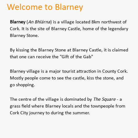
Welcome to Blarney
Blarney
(
An Bhlárna
) is a village located 8km northwest of
Cork. It is the site of Blarney Castle, home of the legendary
Blarney Stone.
By kissing the Blarney Stone at Blarney Castle, it is claimed
that one can receive the "Gift of the Gab"
Blarney village is a major tourist attraction in County Cork.
Mostly people come to see the castle, kiss the stone, and
go shopping.
The centre of the village is dominated by
The Square
- a
grass field where Blarney locals and the townpeople from
Cork City journey to during the summer.