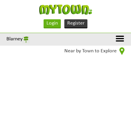
Login
Register
Blarney
Near by Town to Explore