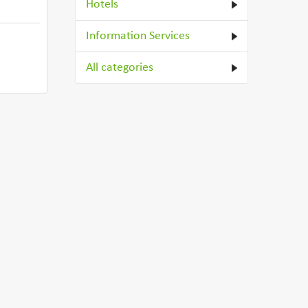
Hotels
Information Services
All categories