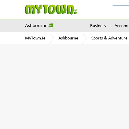
Ashbourne
Business
Accomm
MyTown.ie
Ashbourne
Sports & Adventure F