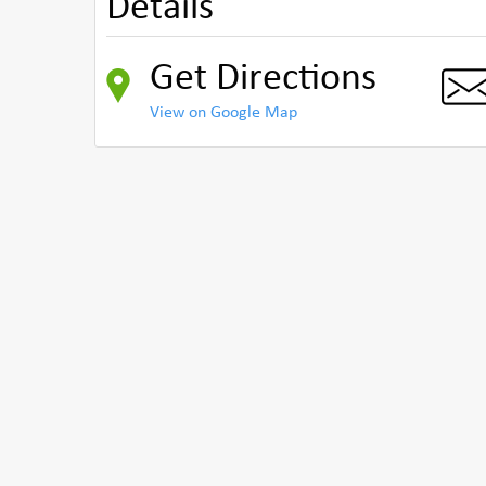
Details
Get Directions
View on Google Map