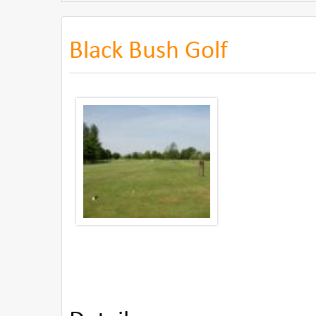
Black Bush Golf