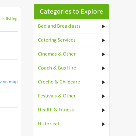
Categories to Explore
is listing
Bed and Breakfasts
Catering Services
Cinemas & Other
Coach & Bus Hire
Creche & Childcare
w on map
Festivals & Other
Health & Fitness
Historical