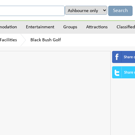
odation
Entertainment
Groups
Attractions
Classified
acilities
Black Bush Golf