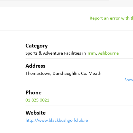
Report an error with th
Category
Sports & Adventure Facilities
in
Trim
,
Ashbourne
Address
Thomastown
,
Dunshaughlin
,
Co. Meath
Sho
Phone
01 825 0021
Website
http://www.blackbushgolfclub.ie