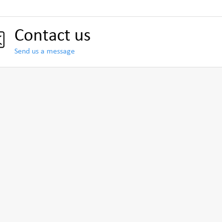
Contact us
Send us a message