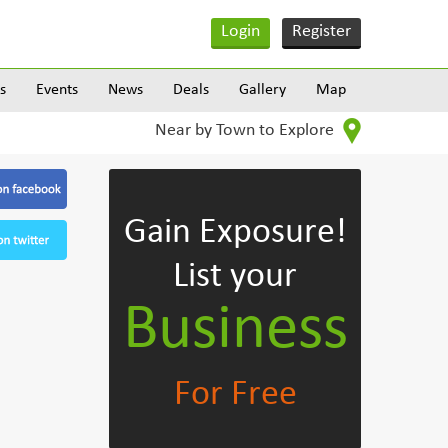
Login
Register
s
Events
News
Deals
Gallery
Map
Near by Town to Explore
Gain Exposure!
List your
Business
For Free