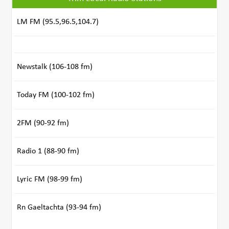
LM FM (95.5,96.5,104.7)
Newstalk (106-108 fm)
Today FM (100-102 fm)
2FM (90-92 fm)
Radio 1 (88-90 fm)
Lyric FM (98-99 fm)
Rn Gaeltachta (93-94 fm)