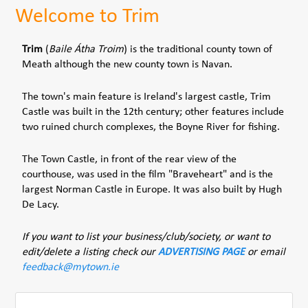
Welcome to Trim
Trim
(
Baile Átha Troim
) is the traditional county town of
Meath although the new county town is Navan.
The town's main feature is Ireland's largest castle, Trim
Castle was built in the 12th century; other features include
two ruined church complexes, the Boyne River for fishing.
The Town Castle, in front of the rear view of the
courthouse, was used in the film "Braveheart" and is the
largest Norman Castle in Europe. It was also built by Hugh
De Lacy.
If you want to list your business/club/society, or want to
edit/delete a listing check our
ADVERTISING PAGE
or email
feedback@mytown.ie