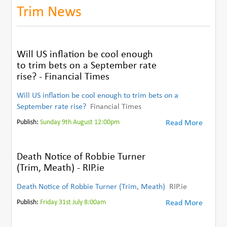
Trim News
Will US inflation be cool enough
to trim bets on a September rate
rise? - Financial Times
Will US inflation be cool enough to trim bets on a
September rate rise?
Financial Times
Publish:
Sunday 9th August 12:00pm
Read More
Death Notice of Robbie Turner
(Trim, Meath) - RIP.ie
Death Notice of Robbie Turner (Trim, Meath)
RIP.ie
Publish:
Friday 31st July 8:00am
Read More