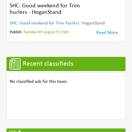
SHC: Good weekend for Trim
hurlers - HoganStand
SHC: Good weekend for Trim hurlers
HoganStand
Publish:
Tuesday 4th August 9:17pm
Read More
Recent classifieds
No classified ads for this town.