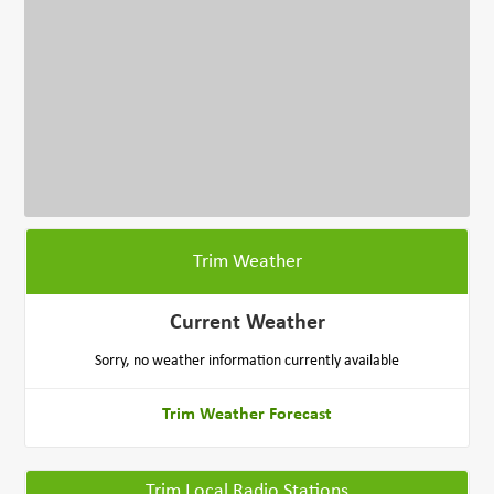
Trim Weather
Current Weather
Sorry, no weather information currently available
Trim Weather Forecast
Trim Local Radio Stations