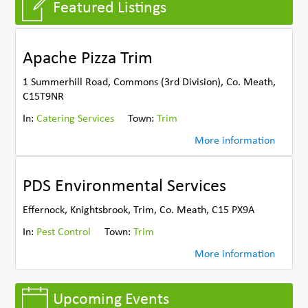
Featured Listings
Apache Pizza Trim
1 Summerhill Road, Commons (3rd Division), Co. Meath,
C15T9NR
In:
Catering Services
Town:
Trim
More information
PDS Environmental Services
Effernock, Knightsbrook, Trim, Co. Meath, C15 PX9A
In:
Pest Control
Town:
Trim
More information
Upcoming Events