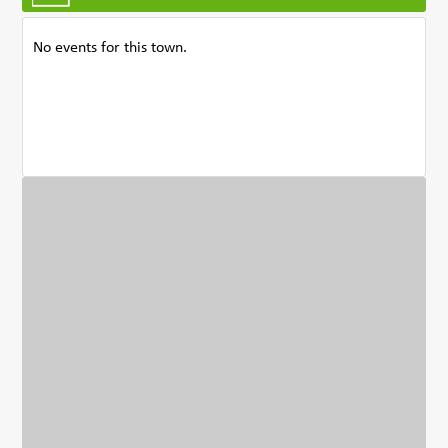
No events for this town.