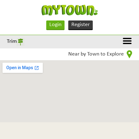
Login
Register
Trim
Near by Town to Explore