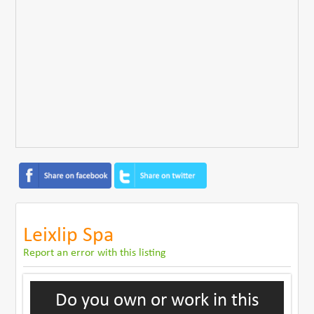
Leixlip Spa
Report an error with this listing
Do you own or work in this