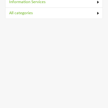
Information Services
All categories