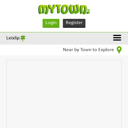
Login
Register
Leixlip
Near by Town to Explore