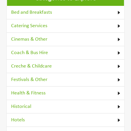
Bed and Breakfasts
Catering Services
Cinemas & Other
Coach & Bus Hire
Creche & Childcare
Festivals & Other
Health & Fitness
Historical
Hotels