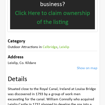
business?
Click Here to claim ownership
of the listing
Category
Outdoor Attractions
in
Celbridge
,
Leixlip
Address
Leixlip
,
Co. Kildare
Show on map
Details
Situated close to the Royal Canal, Ireland at Louisa Bridge
was discovered in 1793 by a group of work men
excavating for the canal. William Connolly who acquired
Leixlip Castle in 1732 planned to develop the spa into a