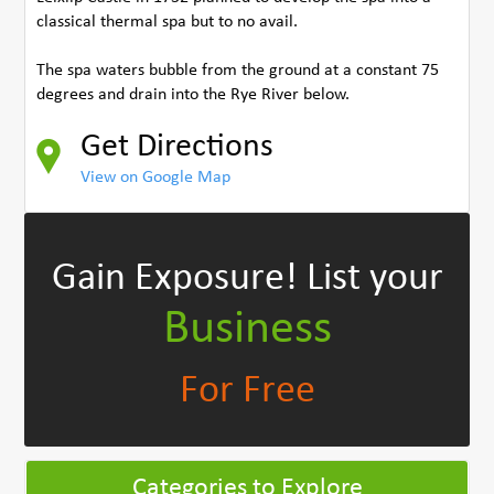
classical thermal spa but to no avail.
The spa waters bubble from the ground at a constant 75
degrees and drain into the Rye River below.
Get Directions
View on Google Map
Gain Exposure!
List your
Business
For Free
Categories to Explore