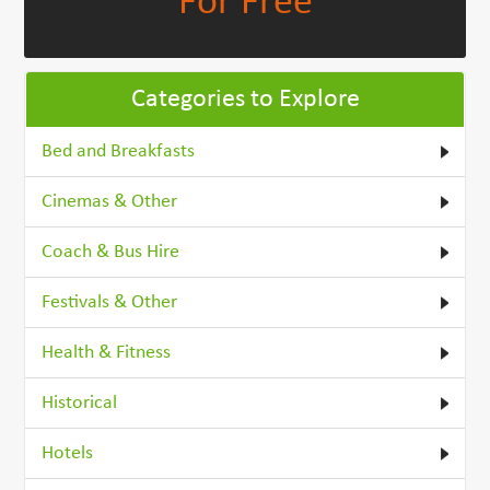
For Free
Categories to Explore
Bed and Breakfasts
Cinemas & Other
Coach & Bus Hire
Festivals & Other
Health & Fitness
Historical
Hotels