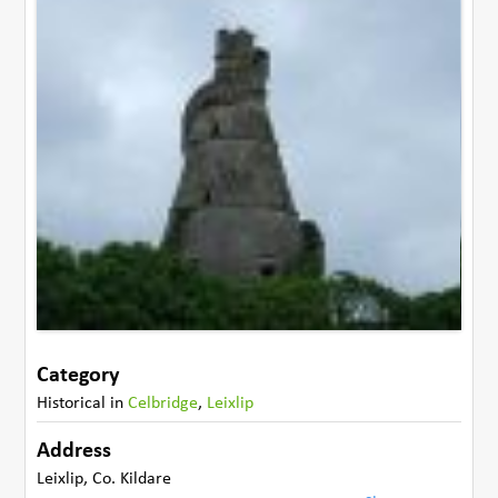
Category
Historical
in
Celbridge
,
Leixlip
Address
Leixlip
,
Co. Kildare