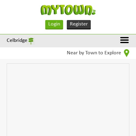
Login
Register
Celbridge
Near by Town to Explore