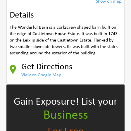
Show on map
Details
The Wonderful Barn is a corkscrew shaped barn built on
the edge of Castletown House Estate. It was built in 1743
on the Leixlip side of the Castletown Estate. Flanked by
two smaller dovecote towers, its was built with the stairs
ascending around the exterior of the building.
Get Directions
View on Google Map
Gain Exposure!
List your
Business