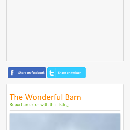
The Wonderful Barn
Report an error with this listing