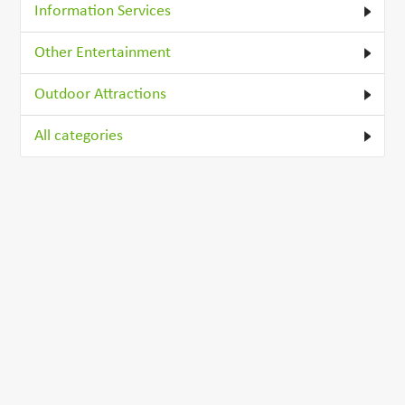
Information Services
Other Entertainment
Outdoor Attractions
All categories