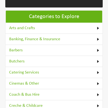
Categories to Explore
Arts and Crafts
Banking, Finance & Insurance
Barbers
Butchers
Catering Services
Cinemas & Other
Coach & Bus Hire
Creche & Childcare