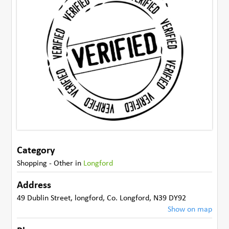
Category
Shopping - Other
in
Longford
Address
49 Dublin Street
,
longford
,
Co. Longford
,
N39 DY92
Show on map