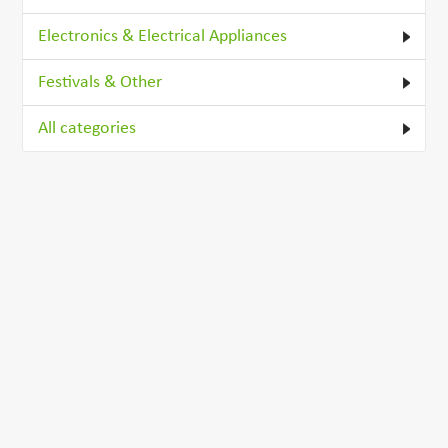
Electronics & Electrical Appliances
Festivals & Other
All categories