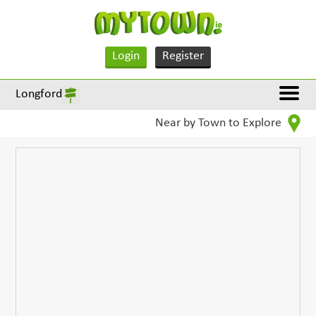
Login
Register
Longford
Near by Town to Explore