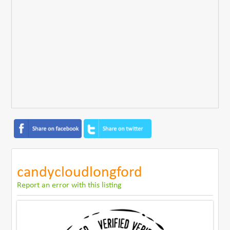
candycloudlongford
Report an error with this listing