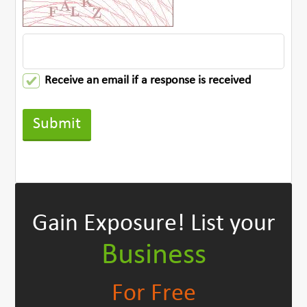
Receive an email if a response is received
Gain Exposure!
List your
Business
For Free