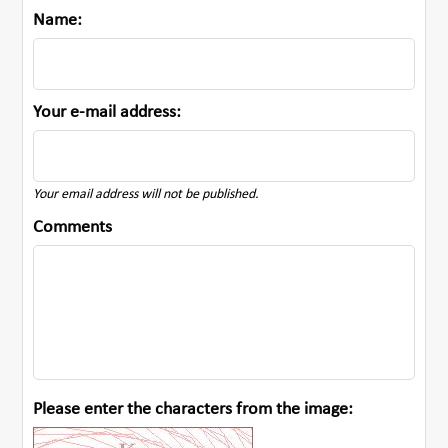
Name:
Your e-mail address:
Your email address will not be published.
Comments
Please enter the characters from the image: