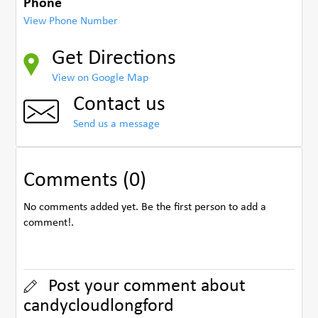
Phone
View Phone Number
Get Directions
View on Google Map
Contact us
Send us a message
Comments (0)
No comments added yet. Be the first person to add a
comment!.
Post your comment about
candycloudlongford