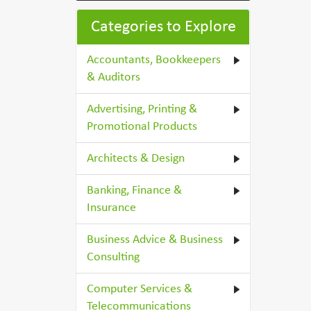
Categories to Explore
Accountants, Bookkeepers
& Auditors
Advertising, Printing &
Promotional Products
Architects & Design
Banking, Finance &
Insurance
Business Advice & Business
Consulting
Computer Services &
Telecommunications