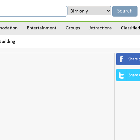
odation
Entertainment
Groups
Attractions
Classified
uilding