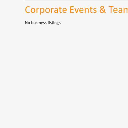
Corporate Events & Team 
No business listings