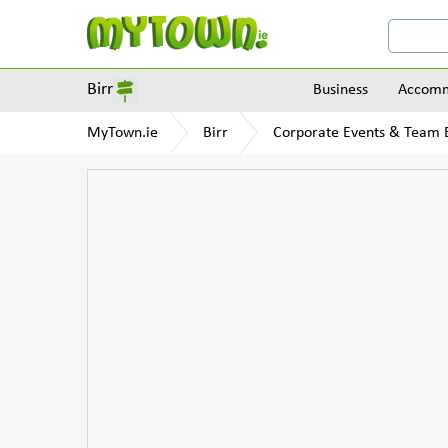
Birr
Business
Accomm
MyTown.ie
Birr
Corporate Events & Team B