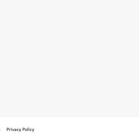
s
Privacy Policy