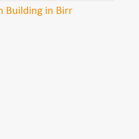
Building in Birr