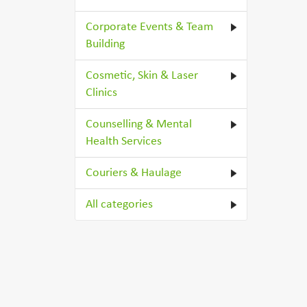
Corporate Events & Team
Building
Cosmetic, Skin & Laser
Clinics
Counselling & Mental
Health Services
Couriers & Haulage
All categories