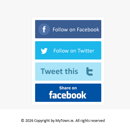
© 2026 Copyright by MyTown.ie. All rights reserved