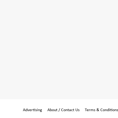
Advertising
About / Contact Us
Terms & Condition