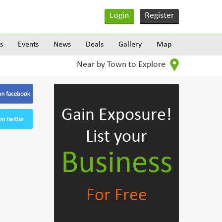
Login
Register
s
Events
News
Deals
Gallery
Map
Near by Town to Explore
Gain Exposure!
List your
Business
For Free