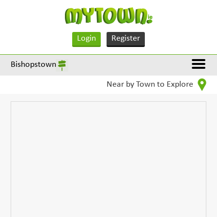
Login
Register
Bishopstown
Near by Town to Explore