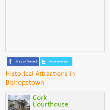
Historical Attractions in
Bishopstown
Cork
Courthouse