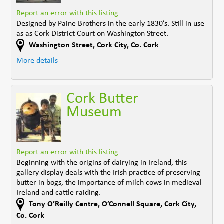
Report an error with this listing
Designed by Paine Brothers in the early 1830’s. Still in use
as as Cork District Court on Washington Street.
Washington Street
,
Cork City
,
Co. Cork
More details
Cork Butter
Museum
Report an error with this listing
Beginning with the origins of dairying in Ireland, this
gallery display deals with the Irish practice of preserving
butter in bogs, the importance of milch cows in medieval
Ireland and cattle raiding.
Tony O’Reilly Centre
,
O’Connell Square, Cork City
,
Co. Cork