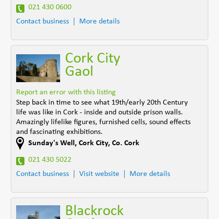
021 430 0600
Contact business
More details
Cork City
Gaol
Report an error with this listing
Step back in time to see what 19th/early 20th Century
life was like in Cork - inside and outside prison walls.
Amazingly lifelike figures, furnished cells, sound effects
and fascinating exhibitions.
Sunday's Well
,
Cork City
,
Co. Cork
021 430 5022
Contact business
Visit website
More details
Blackrock