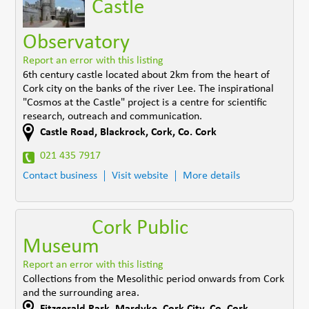
Castle
Observatory
Report an error with this listing
6th century castle located about 2km from the heart of
Cork city on the banks of the river Lee. The inspirational
"Cosmos at the Castle" project is a centre for scientific
research, outreach and communication.
Castle Road
,
Blackrock, Cork
,
Co. Cork
021 435 7917
Contact business
Visit website
More details
Cork Public
Museum
Report an error with this listing
Collections from the Mesolithic period onwards from Cork
and the surrounding area.
Fitzgerald Park, Mardyke
,
Cork City
,
Co. Cork