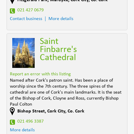
021 427 0679
Contact business
More details
Saint
Finbarre's
Cathedral
Report an error with this listing
Named after Cork's patron saint. Has been a place of
worship since the 7th century. The three spires of the
cathedral are one of Cork's main landmarks. It is the seat
of the Bishop of Cork, Cloyne and Ross, currently Bishop
Paul Colton
Bishop Street
,
Cork City
,
Co. Cork
021 496 3387
More details