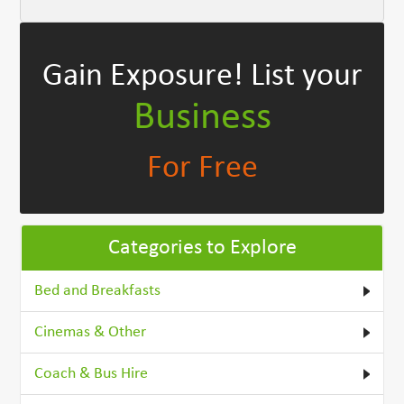
Gain Exposure!
List your
Business
For Free
Categories to Explore
Bed and Breakfasts
Cinemas & Other
Coach & Bus Hire