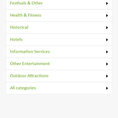
Festivals & Other
Health & Fitness
Historical
Hotels
Information Services
Other Entertainment
Outdoor Attractions
All categories