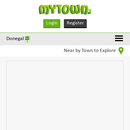
Login
Register
Donegal
Near by Town to Explore