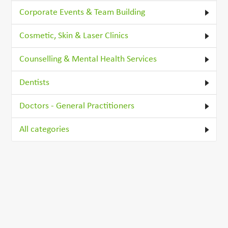
Corporate Events & Team Building
Cosmetic, Skin & Laser Clinics
Counselling & Mental Health Services
Dentists
Doctors - General Practitioners
All categories