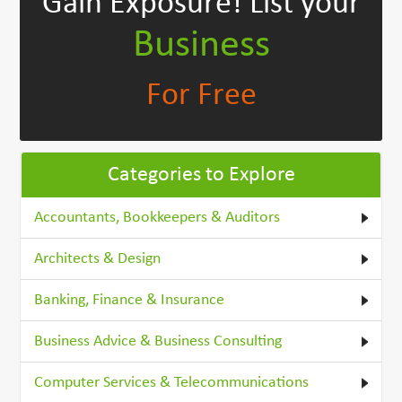
Gain Exposure!
List your
Business
For Free
Categories to Explore
Accountants, Bookkeepers & Auditors
Architects & Design
Banking, Finance & Insurance
Business Advice & Business Consulting
Computer Services & Telecommunications