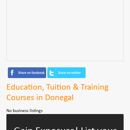
Education, Tuition & Training
Courses in Donegal
No business listings