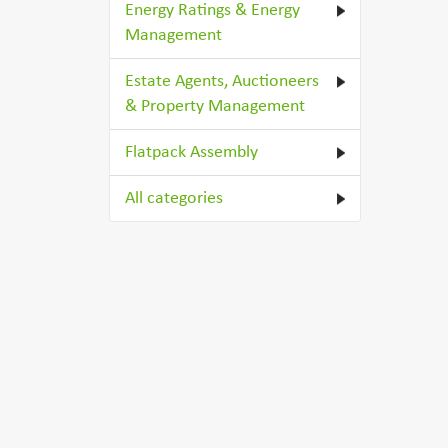
Energy Ratings & Energy
Management
Estate Agents, Auctioneers
& Property Management
Flatpack Assembly
All categories