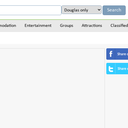
odation
Entertainment
Groups
Attractions
Classified