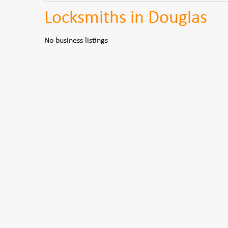
Locksmiths in Douglas
No business listings