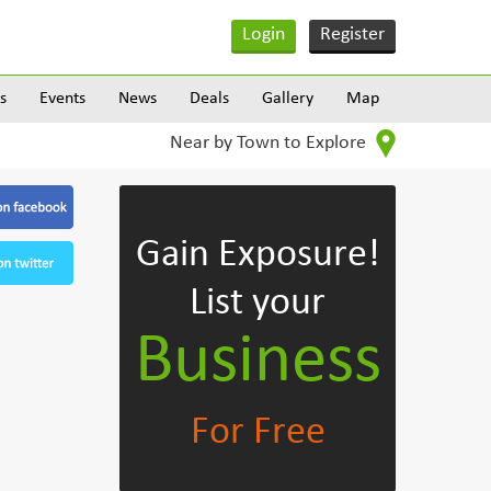
Login
Register
s
Events
News
Deals
Gallery
Map
Near by Town to Explore
Gain Exposure!
List your
Business
For Free