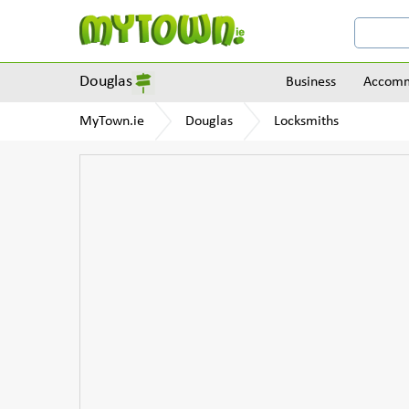
Douglas
Business
Accomm
MyTown.ie
Douglas
Locksmiths