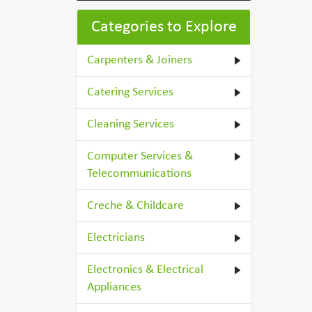
Categories to Explore
Carpenters & Joiners
Catering Services
Cleaning Services
Computer Services &
Telecommunications
Creche & Childcare
Electricians
Electronics & Electrical
Appliances