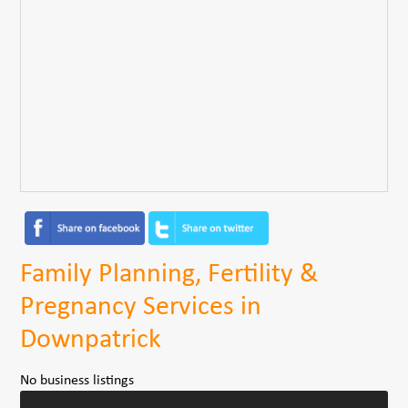
Family Planning, Fertility &
Pregnancy Services in
Downpatrick
No business listings