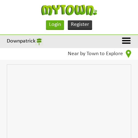
Login
Register
Downpatrick
Near by Town to Explore