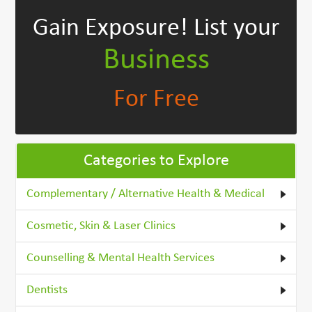
Gain Exposure!
List your
Business
For Free
Categories to Explore
Complementary / Alternative Health & Medical
Cosmetic, Skin & Laser Clinics
Counselling & Mental Health Services
Dentists