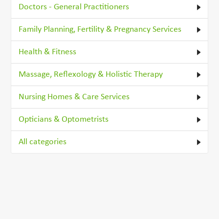
Doctors - General Practitioners
Family Planning, Fertility & Pregnancy Services
Health & Fitness
Massage, Reflexology & Holistic Therapy
Nursing Homes & Care Services
Opticians & Optometrists
All categories