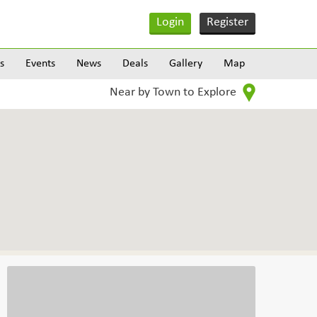
Login
Register
s
Events
News
Deals
Gallery
Map
Near by Town to Explore