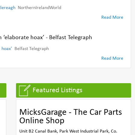
tlereagh
NorthernIrelandWorld
Read More
h ‘elaborate hoax’ - Belfast Telegraph
e hoax’
Belfast Telegraph
Read More
Featured Listings
MicksGarage - The Car Parts
Online Shop
Unit B2 Canal Bank, Park West Industrial Park, Co.