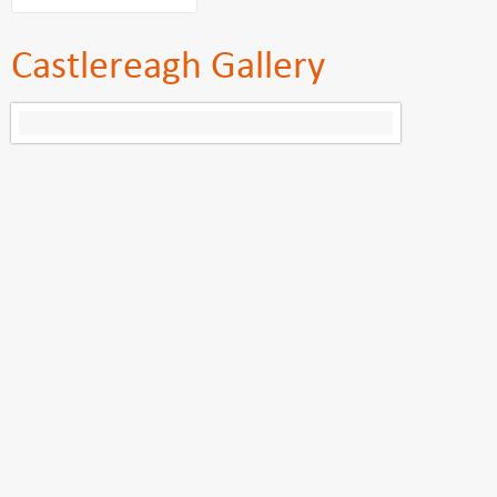
Castlereagh Gallery