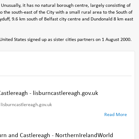
 Unusually, it has no natural borough centre, largely consisting of
to the south-east of the City with a small rural area to the South of
duff, 9.6 km south of Belfast city centre and Dundonald 8 km east
United States signed up as sister cities partners on 1 August 2000.
astlereagh - lisburncastlereagh.gov.uk
lisburncastlereagh.gov.uk
Read More
burn and Castlereagh - NorthernIrelandWorld