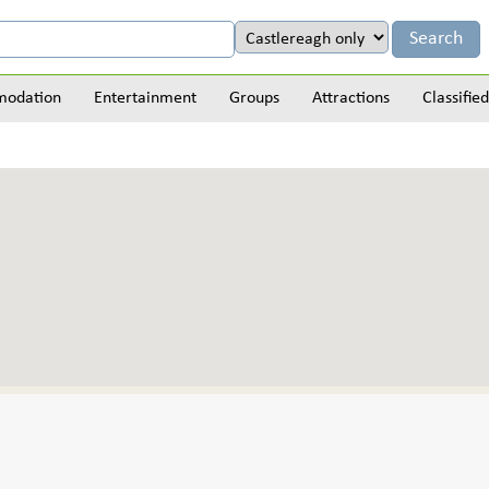
odation
Entertainment
Groups
Attractions
Classified