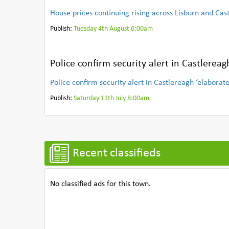
House prices continuing rising across Lisburn and Cas
Publish:
Tuesday 4th August 6:00am
Police confirm security alert in Castlereag
Police confirm security alert in Castlereagh ‘elaborat
Publish:
Saturday 11th July 8:00am
Recent classifieds
No classified ads for this town.