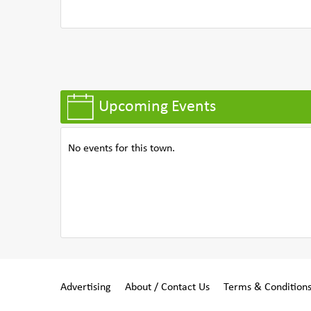
Upcoming Events
No events for this town.
Advertising
About / Contact Us
Terms & Condition