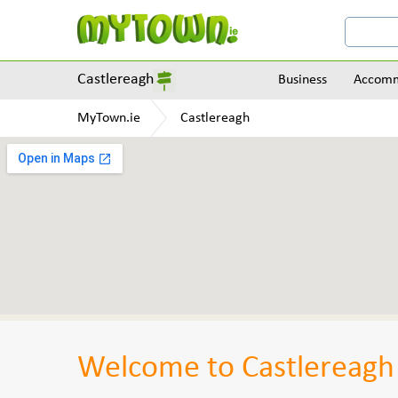
Castlereagh
Business
Accomm
MyTown.ie
Castlereagh
Welcome to Castlereagh