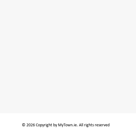
© 2026 Copyright by MyTown.ie. All rights reserved