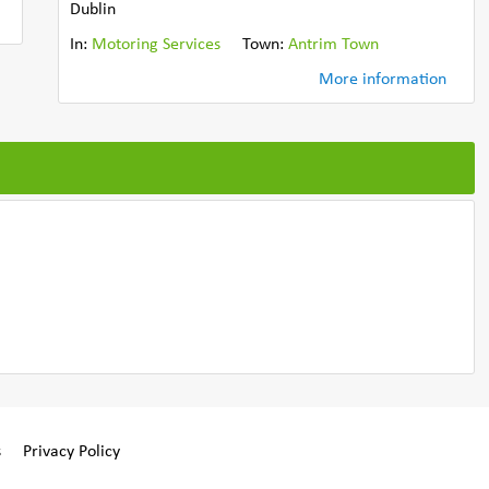
Dublin
In:
Motoring Services
Town:
Antrim Town
More information
s
Privacy Policy