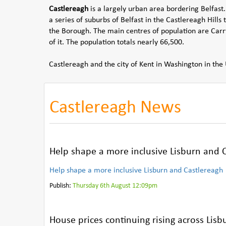
Castlereagh
is a largely urban area bordering Belfast.
a series of suburbs of Belfast in the Castlereagh Hills 
the Borough. The main centres of population are Carry
of it. The population totals nearly 66,500.
Castlereagh and the city of Kent in Washington in the 
Castlereagh News
Help shape a more inclusive Lisburn and C
Help shape a more inclusive Lisburn and Castlereagh
Publish:
Thursday 6th August 12:09pm
House prices continuing rising across Lis