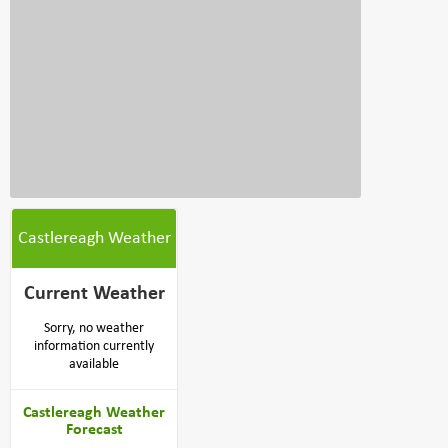
Castlereagh Weather
Current Weather
Sorry, no weather
information currently
available
Castlereagh Weather
Forecast