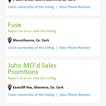
Claim ownership of this listing
View Phone Number
Fuse
Report an error with this listing
Glounthaune
,
Co. Cork
Claim ownership of this listing
View Phone Number
John MO'd Sales
Promtions
Report an error with this listing
Eastcliff Hse
,
Glanmire
,
Co. Cork
Claim ownership of this listing
View Phone Number