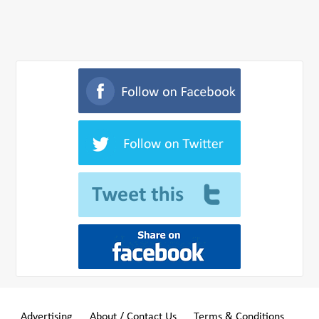
Advertising
About / Contact Us
Terms & Conditions