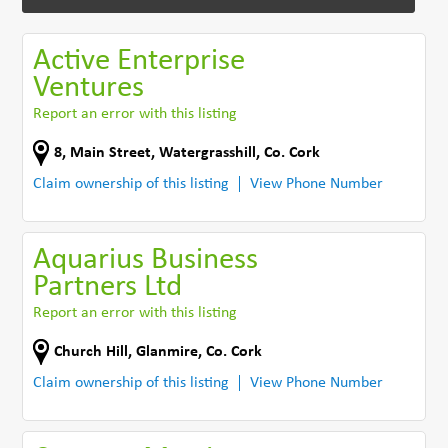
Active Enterprise
Ventures
Report an error with this listing
8, Main Street, Watergrasshill
,
Co. Cork
Claim ownership of this listing
View Phone Number
Aquarius Business
Partners Ltd
Report an error with this listing
Church Hill
,
Glanmire
,
Co. Cork
Claim ownership of this listing
View Phone Number