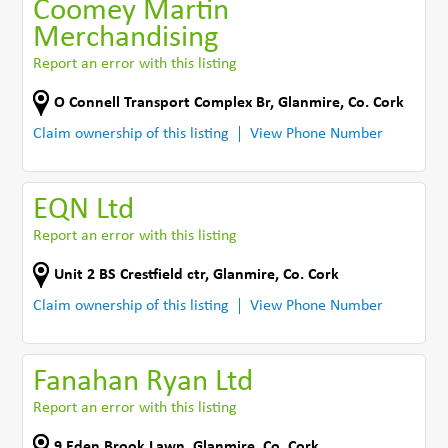
Coomey Martin
Merchandising
Report an error with this listing
O Connell Transport Complex Br
,
Glanmire
,
Co. Cork
Claim ownership of this listing
View Phone Number
EQN Ltd
Report an error with this listing
Unit 2 BS Crestfield ctr
,
Glanmire
,
Co. Cork
Claim ownership of this listing
View Phone Number
Fanahan Ryan Ltd
Report an error with this listing
9 Eden Brook Lawn
,
Glanmire
,
Co. Cork