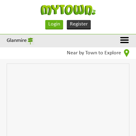
Login
Register
Glanmire
Near by Town to Explore