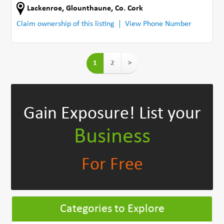
Lackenroe
,
Glounthaune
,
Co. Cork
Claim ownership of this listing
View Phone Number
1
2
>
Gain Exposure!
List your
Business
For Free
Categories to Explore