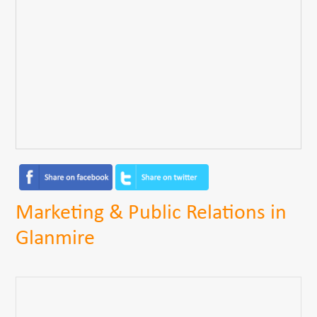
Marketing & Public Relations in
Glanmire