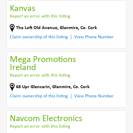
Kanvas
Report an error with this listing
The Loft Old Avenue
,
Glanmire
,
Co. Cork
Claim ownership of this listing
View Phone Number
Mega Promotions
Ireland
Report an error with this listing
68 Upr Glencarin
,
Glanmire
,
Co. Cork
Claim ownership of this listing
View Phone Number
Navcom Electronics
Report an error with this listing