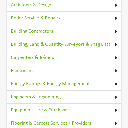
Architects & Design
Boiler Service & Repairs
Building Contractors
Building, Land & Quantity Surveyors & Snag Lists
Carpenters & Joiners
Electricians
Energy Ratings & Energy Management
Engineers & Engineering
Equipment Hire & Purchase
Flooring & Carpets Services / Providers