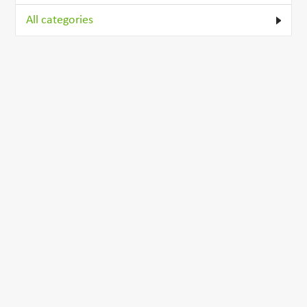
All categories