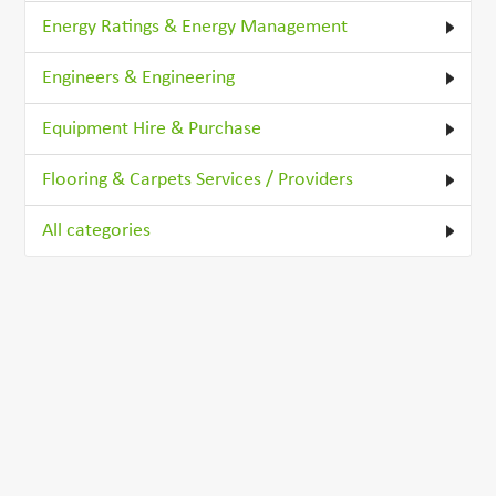
Energy Ratings & Energy Management
Engineers & Engineering
Equipment Hire & Purchase
Flooring & Carpets Services / Providers
All categories