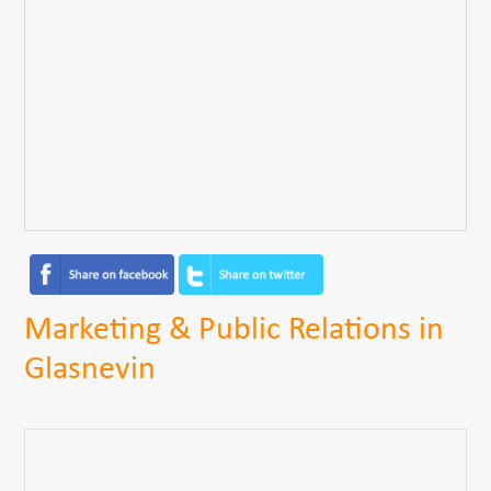
Marketing & Public Relations in
Glasnevin