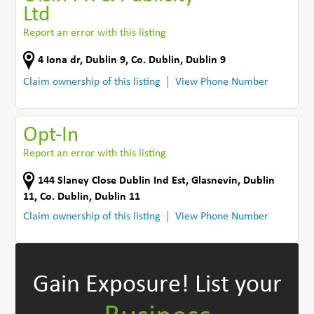
Ltd
Report an error with this listing
4 Iona dr
,
Dublin 9
,
Co. Dublin
,
Dublin 9
Claim ownership of this listing
View Phone Number
Opt-In
Report an error with this listing
144 Slaney Close Dublin Ind Est
,
Glasnevin, Dublin
11
,
Co. Dublin
,
Dublin 11
Claim ownership of this listing
View Phone Number
Gain Exposure!
List your