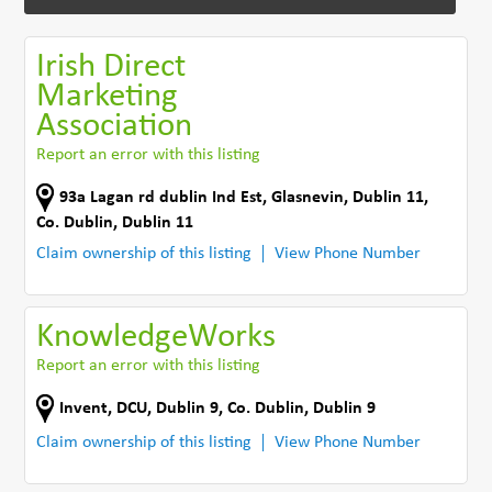
Irish Direct
Marketing
Association
Report an error with this listing
93a Lagan rd dublin Ind Est
,
Glasnevin, Dublin 11
,
Co. Dublin
,
Dublin 11
Claim ownership of this listing
View Phone Number
KnowledgeWorks
Report an error with this listing
Invent, DCU
,
Dublin 9
,
Co. Dublin
,
Dublin 9
Claim ownership of this listing
View Phone Number