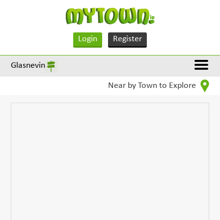
Login
Register
Glasnevin
Near by Town to Explore