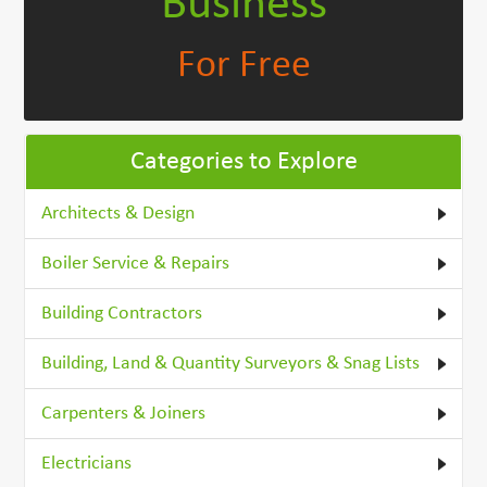
Business
For Free
Categories to Explore
Architects & Design
Boiler Service & Repairs
Building Contractors
Building, Land & Quantity Surveyors & Snag Lists
Carpenters & Joiners
Electricians