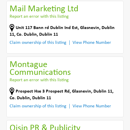
Mail Marketing Ltd
Report an error with this listing
Unit 117 Bann rd Dublin Ind Est
,
Glasnevin, Dublin
11
,
Co. Dublin
,
Dublin 11
Claim ownership of this listing
View Phone Number
Montague
Communications
Report an error with this listing
Prospect Hse 3 Prospect Rd
,
Glasnevin, Dublin 11
,
Co. Dublin
,
Dublin 11
Claim ownership of this listing
View Phone Number
Oisin PR & Publicity