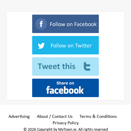
Advertising
About / Contact Us
Terms & Conditions
Privacy Policy
© 2026 Copyright by MyTown.ie. All rights reserved