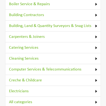
Boiler Service & Repairs
Building Contractors
Building, Land & Quantity Surveyors & Snag Lists
Carpenters & Joiners
Catering Services
Cleaning Services
Computer Services & Telecommunications
Creche & Childcare
Electricians
All categories