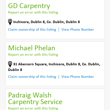
GD Carpentry
Report an error with this listing
Inchicore
,
Dublin 8
,
Co. Dublin
,
Dublin 8
Claim ownership of this listing
View Phone Number
Michael Phelan
Report an error with this listing
31 Abercorn Square
,
Inchicore, Dublin 8
,
Co. Dublin
,
Dublin 8
Claim ownership of this listing
View Phone Number
Padraig Walsh
Carpentry Service
Report an error with this listing