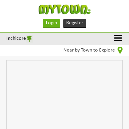
Login
Register
Inchicore
Near by Town to Explore