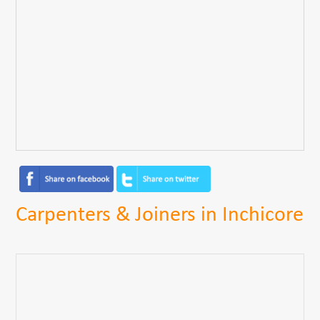
Carpenters & Joiners in Inchicore