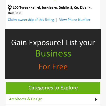
100 Tyrconnel rd
,
Inchicore, Dublin 8
,
Co. Dublin
,
Dublin 8
Claim ownership of this listing
View Phone Number
Gain Exposure!
List your
Business
For Free
Categories to Explore
Architects & Design