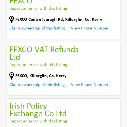
FEXCO
Report an error with this listing
FEXCO Centre Iveragh Rd
,
Killorglin
,
Co. Kerry
Claim ownership of this listing
View Phone Number
FEXCO VAT Refunds
Ltd
Report an error with this listing
FEXCO
,
Killorglin
,
Co. Kerry
Claim ownership of this listing
View Phone Number
Irish Policy
Exchange Co Ltd
Report an error with this listing