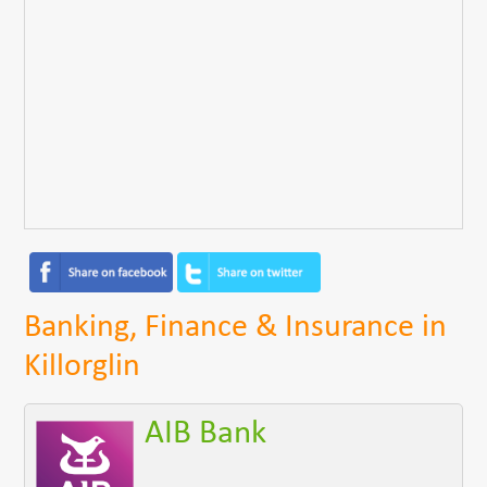
Banking, Finance & Insurance in
Killorglin
AIB Bank