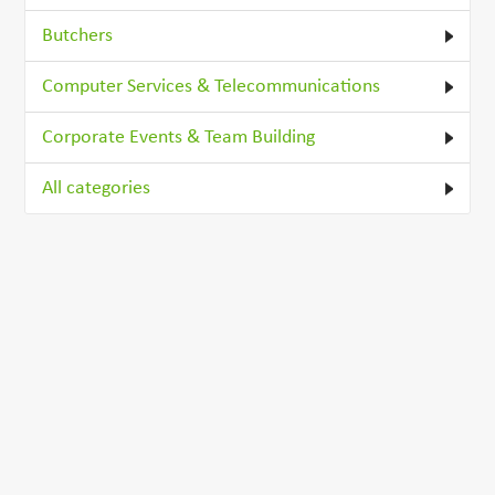
Butchers
Computer Services & Telecommunications
Corporate Events & Team Building
All categories