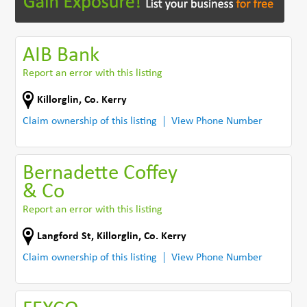
AIB Bank
Report an error with this listing
Killorglin
,
Co. Kerry
Claim ownership of this listing
View Phone Number
Bernadette Coffey
& Co
Report an error with this listing
Langford St
,
Killorglin
,
Co. Kerry
Claim ownership of this listing
View Phone Number