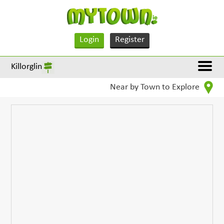
Login
Register
Killorglin
Near by Town to Explore