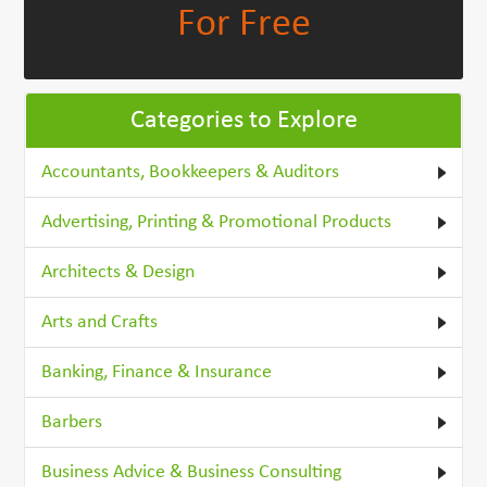
For Free
Categories to Explore
Accountants, Bookkeepers & Auditors
Advertising, Printing & Promotional Products
Architects & Design
Arts and Crafts
Banking, Finance & Insurance
Barbers
Business Advice & Business Consulting