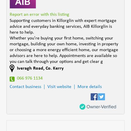
Report an error with this listing
Supporting customers in Killorglin with expert mortgage
advice and everyday banking services, AIB Killorglin is
here to help.
Whether you’re buying your first home, switching your
mortgage, building your own home, investing in property
or choosing a more energy efficient home, our mortgage
advisors are here to help. Appointments are available so
you can talk through your options and get clear g
Iveragh Road
,
Co. Kerry
066 976 1134
Contact business
Visit website
More details