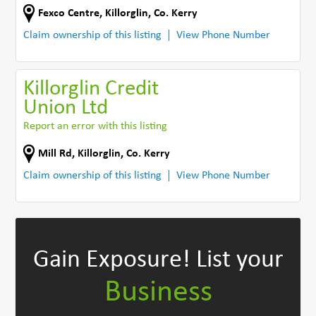
Fexco Centre
,
Killorglin
,
Co. Kerry
Claim ownership of this listing
View Phone Number
Killorglin Credit
Union Ltd
Report an error with this listing
Mill Rd
,
Killorglin
,
Co. Kerry
Claim ownership of this listing
View Phone Number
Gain Exposure!
List your
Business