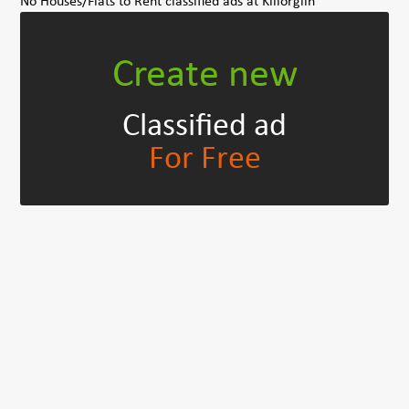
No Houses/Flats to Rent classified ads at Killorglin
Create new
Classified ad
For Free