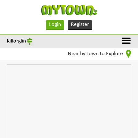
Login
Register
Killorglin
Near by Town to Explore