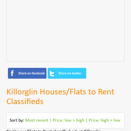
Killorglin Houses/Flats to Rent
Classifieds
Sort by:
Most recent
|
Price: low > high
|
Price: high > low