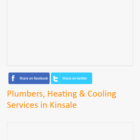
Plumbers, Heating & Cooling
Services in Kinsale