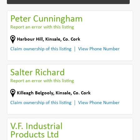
Peter Cunningham
Report an error with this listing
Harbour Hill
,
Kinsale
,
Co. Cork
Claim ownership of this listing
View Phone Number
Salter Richard
Report an error with this listing
Killeagh Belgooly
,
Kinsale
,
Co. Cork
Claim ownership of this listing
View Phone Number
V.F. Industrial
Products Ltd