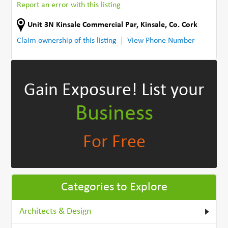
Report an error with this listing
Unit 3N Kinsale Commercial Par
,
Kinsale
,
Co. Cork
Claim ownership of this listing
View Phone Number
Gain Exposure!
List your
Business
For Free
Categories to Explore
Architects & Design