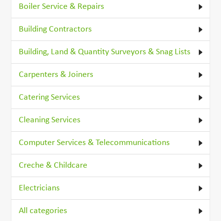
Boiler Service & Repairs
Building Contractors
Building, Land & Quantity Surveyors & Snag Lists
Carpenters & Joiners
Catering Services
Cleaning Services
Computer Services & Telecommunications
Creche & Childcare
Electricians
All categories