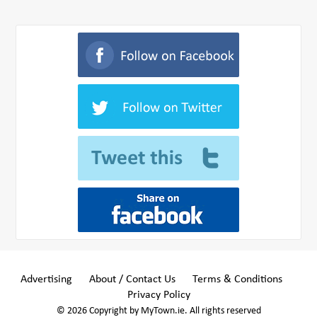
Advertising
About / Contact Us
Terms & Conditions
Privacy Policy
© 2026 Copyright by MyTown.ie. All rights reserved