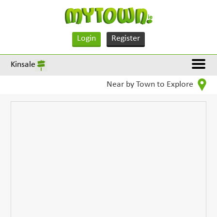
Login
Register
Kinsale
Near by Town to Explore