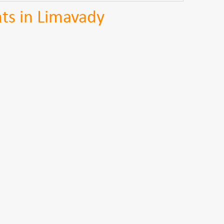
ts in Limavady