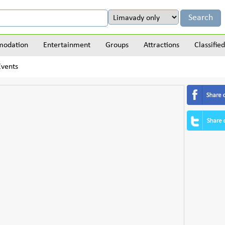
odation
Entertainment
Groups
Attractions
Classified
Events