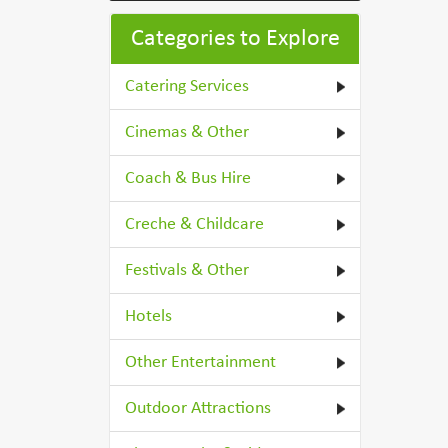
Categories to Explore
Catering Services
Cinemas & Other
Coach & Bus Hire
Creche & Childcare
Festivals & Other
Hotels
Other Entertainment
Outdoor Attractions