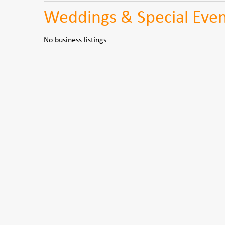
Weddings & Special Even
No business listings