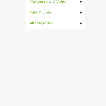
Photography & Video
Pubs & Clubs
All categories