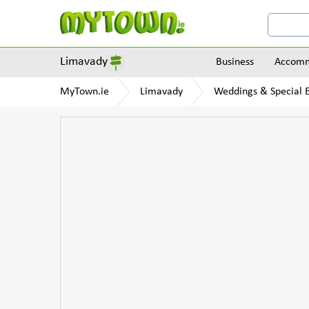
Limavady
Business
Accomm
MyTown.ie
Limavady
Weddings & Special 