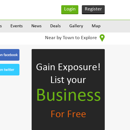
Login
Register
s
Events
News
Deals
Gallery
Map
Near by Town to Explore
Gain Exposure!
List your
Business
For Free