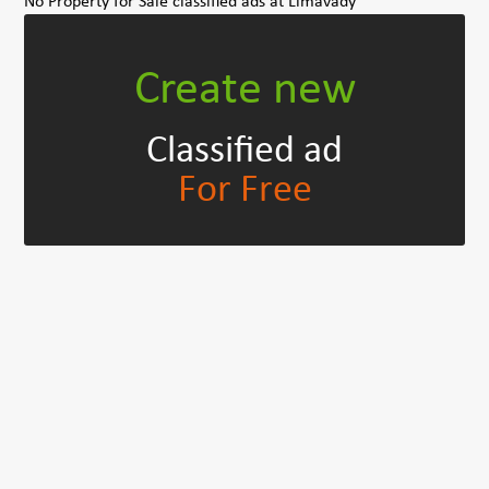
No Property for Sale classified ads at Limavady
Create new
Classified ad
For Free