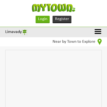
Login
Register
Limavady
Near by Town to Explore