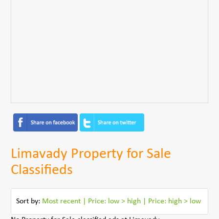
Limavady Property for Sale
Classifieds
Sort by:
Most recent
|
Price: low > high
|
Price: high > low