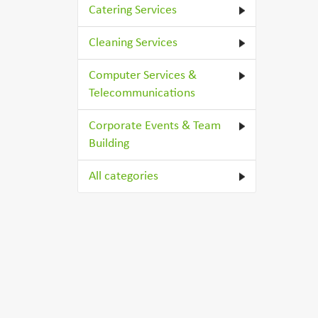
Catering Services
Cleaning Services
Computer Services &
Telecommunications
Corporate Events & Team
Building
All categories