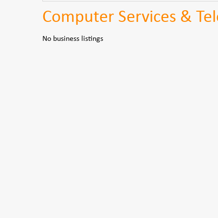
Computer Services & Te
No business listings