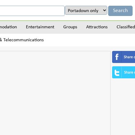
odation
Entertainment
Groups
Attractions
Classified
 & Telecommunications