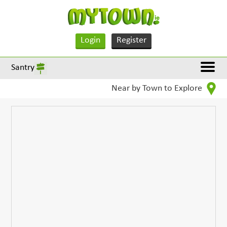
Login
Register
Santry
Near by Town to Explore