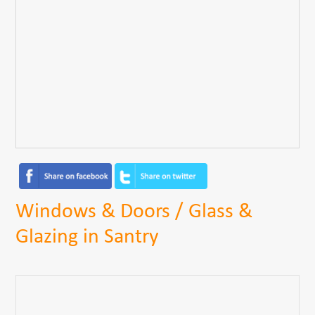
Windows & Doors / Glass &
Glazing in Santry