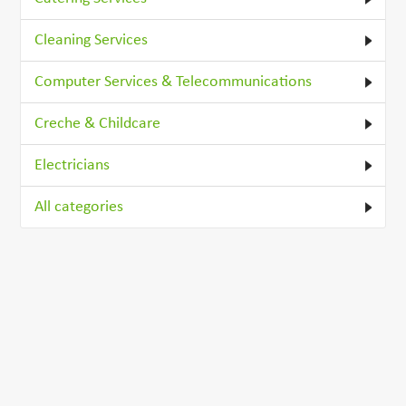
Cleaning Services
Computer Services & Telecommunications
Creche & Childcare
Electricians
All categories