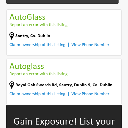
AutoGlass
Report an error with this listing
Santry
,
Co. Dublin
Claim ownership of this listing
View Phone Number
Autoglass
Report an error with this listing
Royal Oak Swords Rd
,
Santry, Dublin 9
,
Co. Dublin
Claim ownership of this listing
View Phone Number
Gain Exposure!
List your