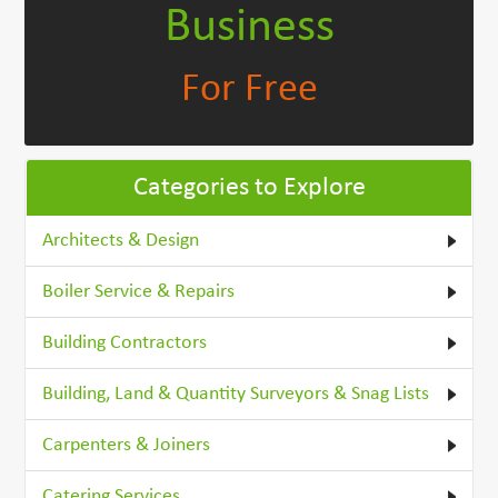
Business
For Free
Categories to Explore
Architects & Design
Boiler Service & Repairs
Building Contractors
Building, Land & Quantity Surveyors & Snag Lists
Carpenters & Joiners
Catering Services