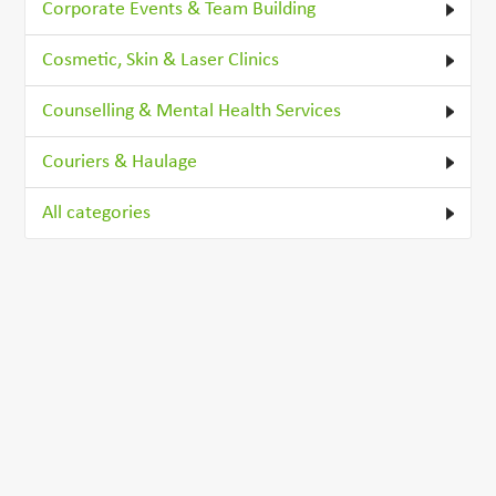
Corporate Events & Team Building
Cosmetic, Skin & Laser Clinics
Counselling & Mental Health Services
Couriers & Haulage
All categories