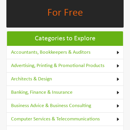
For Free
Categories to Explore
Accountants, Bookkeepers & Auditors
Advertising, Printing & Promotional Products
Architects & Design
Banking, Finance & Insurance
Business Advice & Business Consulting
Computer Services & Telecommunications