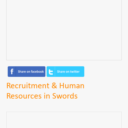
Recruitment & Human
Resources in Swords