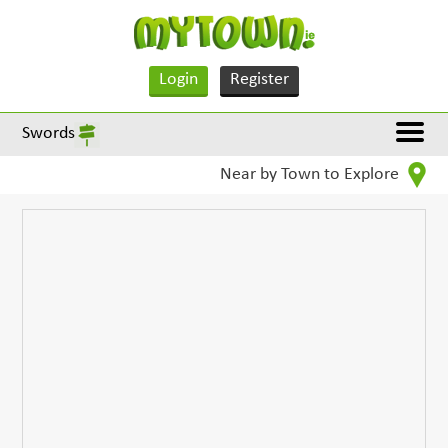
Login
Register
Swords
Near by Town to Explore