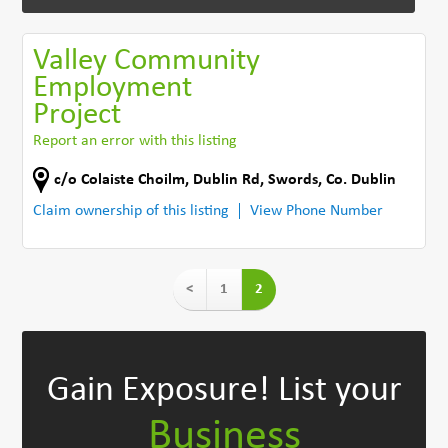
Valley Community
Employment
Project
Report an error with this listing
c/o Colaiste Choilm, Dublin Rd
,
Swords
,
Co. Dublin
Claim ownership of this listing
View Phone Number
<
1
2
Gain Exposure!
List your
Business