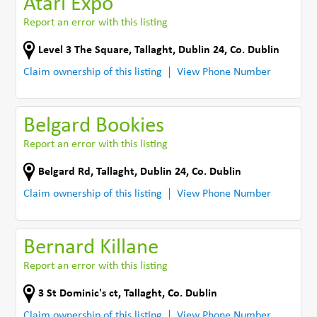
Atari Expo
Report an error with this listing
Level 3 The Square
,
Tallaght, Dublin 24
,
Co. Dublin
Claim ownership of this listing
View Phone Number
Belgard Bookies
Report an error with this listing
Belgard Rd
,
Tallaght, Dublin 24
,
Co. Dublin
Claim ownership of this listing
View Phone Number
Bernard Killane
Report an error with this listing
3 St Dominic's ct
,
Tallaght
,
Co. Dublin
Claim ownership of this listing
View Phone Number