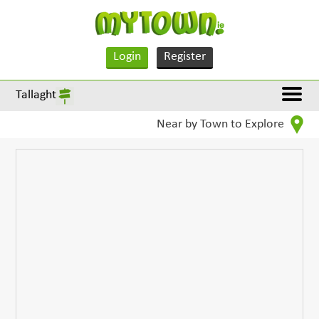
Login
Register
Tallaght
Near by Town to Explore