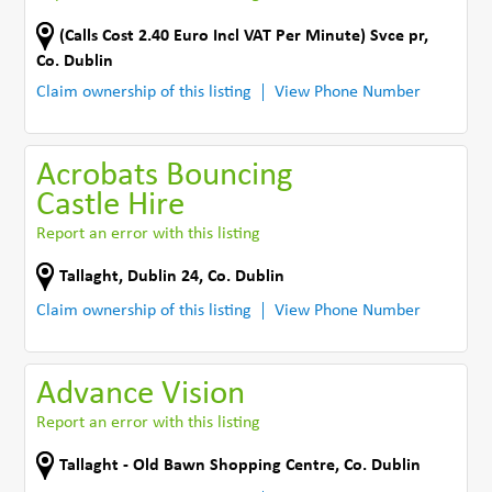
(Calls Cost 2.40 Euro Incl VAT Per Minute) Svce pr
,
Co. Dublin
Claim ownership of this listing
View Phone Number
Acrobats Bouncing
Castle Hire
Report an error with this listing
Tallaght
,
Dublin 24
,
Co. Dublin
Claim ownership of this listing
View Phone Number
Advance Vision
Report an error with this listing
Tallaght - Old Bawn Shopping Centre
,
Co. Dublin