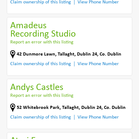
Claim ownership of this listing
View Phone Number
Amadeus
Recording Studio
Report an error with this listing
42 Dunmore Lawn
,
Tallaght, Dublin 24
,
Co. Dublin
Claim ownership of this listing
View Phone Number
Andys Castles
Report an error with this listing
52 Whitebrook Park
,
Tallaght, Dublin 24
,
Co. Dublin
Claim ownership of this listing
View Phone Number