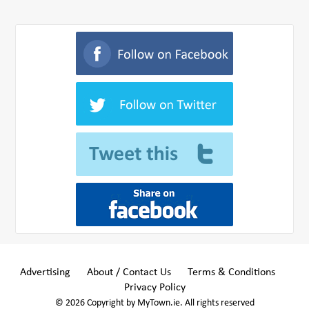
Advertising
About / Contact Us
Terms & Conditions
Privacy Policy
© 2026 Copyright by MyTown.ie. All rights reserved