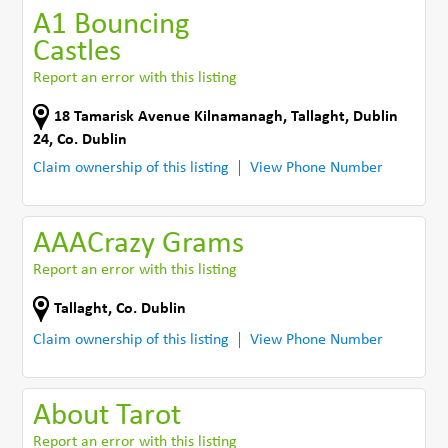
A1 Bouncing
Castles
Report an error with this listing
18 Tamarisk Avenue Kilnamanagh
,
Tallaght, Dublin
24
,
Co. Dublin
Claim ownership of this listing
View Phone Number
AAACrazy Grams
Report an error with this listing
Tallaght
,
Co. Dublin
Claim ownership of this listing
View Phone Number
About Tarot
Report an error with this listing