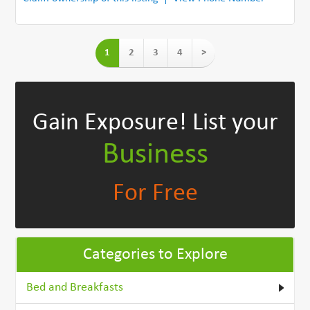
1
2
3
4
>
Gain Exposure!
List your
Business
For Free
Categories to Explore
Bed and Breakfasts