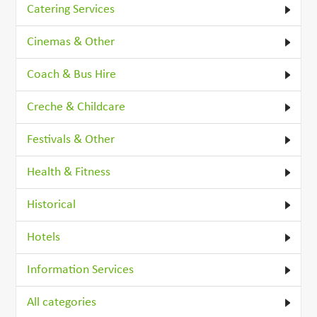
Catering Services
Cinemas & Other
Coach & Bus Hire
Creche & Childcare
Festivals & Other
Health & Fitness
Historical
Hotels
Information Services
All categories