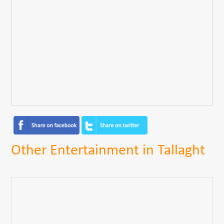
Other Entertainment in Tallaght