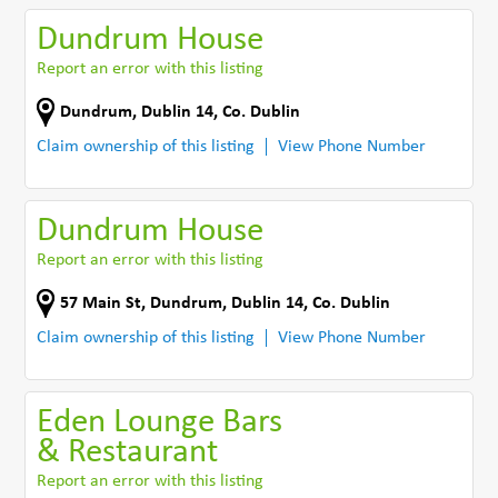
Dundrum House
Report an error with this listing
Dundrum
,
Dublin 14
,
Co. Dublin
Claim ownership of this listing
View Phone Number
Dundrum House
Report an error with this listing
57 Main St
,
Dundrum, Dublin 14
,
Co. Dublin
Claim ownership of this listing
View Phone Number
Eden Lounge Bars
& Restaurant
Report an error with this listing