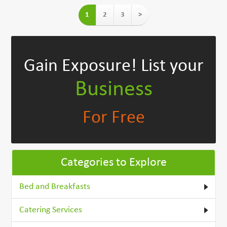
1
2
3
>
Gain Exposure!
List your
Business
For Free
Categories to Explore
Bed and Breakfasts
Catering Services