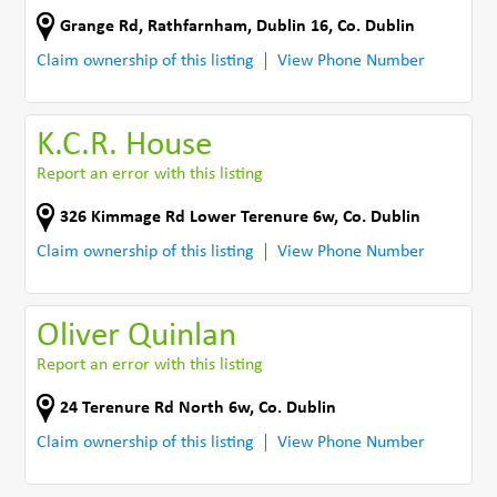
Grange Rd
,
Rathfarnham, Dublin 16
,
Co. Dublin
Claim ownership of this listing
View Phone Number
K.C.R. House
Report an error with this listing
326 Kimmage Rd Lower Terenure 6w
,
Co. Dublin
Claim ownership of this listing
View Phone Number
Oliver Quinlan
Report an error with this listing
24 Terenure Rd North 6w
,
Co. Dublin
Claim ownership of this listing
View Phone Number