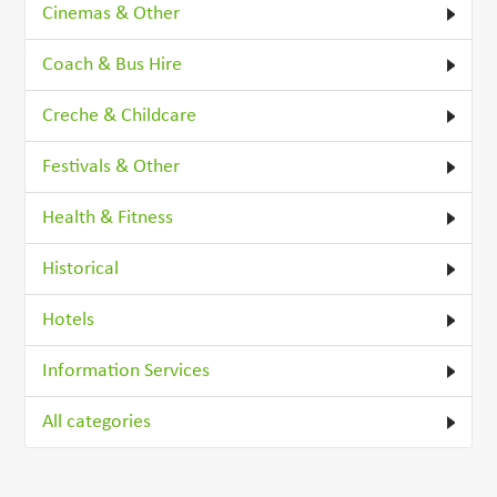
Cinemas & Other
Coach & Bus Hire
Creche & Childcare
Festivals & Other
Health & Fitness
Historical
Hotels
Information Services
All categories