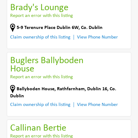
Brady's Lounge
Report an error with this listing
5-9 Terenure Place Dublin 6W
,
Co. Dublin
Claim ownership of this listing
View Phone Number
Buglers Ballyboden
House
Report an error with this listing
Ballyboden House
,
Rathfarnham, Dublin 16
,
Co.
Dublin
Claim ownership of this listing
View Phone Number
Callinan Bertie
Report an error with this listing