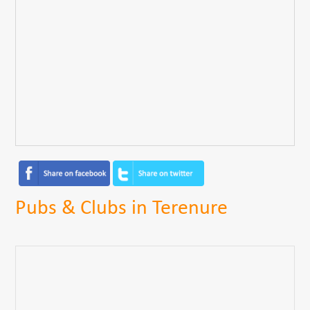
Pubs & Clubs in Terenure