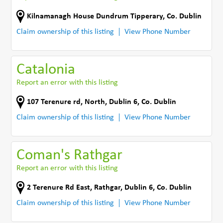
Kilnamanagh House Dundrum Tipperary
,
Co. Dublin
Claim ownership of this listing
View Phone Number
Catalonia
Report an error with this listing
107 Terenure rd, North
,
Dublin 6
,
Co. Dublin
Claim ownership of this listing
View Phone Number
Coman's Rathgar
Report an error with this listing
2 Terenure Rd East
,
Rathgar, Dublin 6
,
Co. Dublin
Claim ownership of this listing
View Phone Number