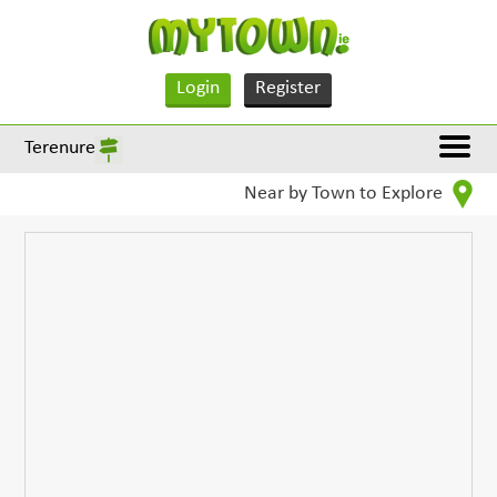
Login
Register
Terenure
Near by Town to Explore