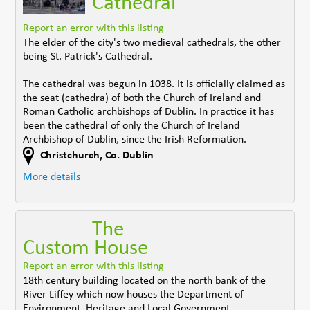
Cathedral
Report an error with this listing
The elder of the city's two medieval cathedrals, the other
being St. Patrick's Cathedral.
The cathedral was begun in 1038. It is officially claimed as
the seat (cathedra) of both the Church of Ireland and
Roman Catholic archbishops of Dublin. In practice it has
been the cathedral of only the Church of Ireland
Archbishop of Dublin, since the Irish Reformation.
Christchurch
,
Co. Dublin
More details
The
Custom House
Report an error with this listing
18th century building located on the north bank of the
River Liffey which now houses the Department of
Environment, Heritage and Local Government.