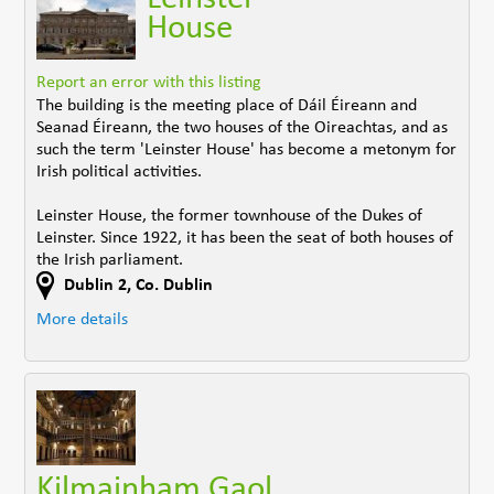
House
Report an error with this listing
The building is the meeting place of Dáil Éireann and
Seanad Éireann, the two houses of the Oireachtas, and as
such the term 'Leinster House' has become a metonym for
Irish political activities.
Leinster House, the former townhouse of the Dukes of
Leinster. Since 1922, it has been the seat of both houses of
the Irish parliament.
Dublin 2
,
Co. Dublin
More details
Kilmainham Gaol