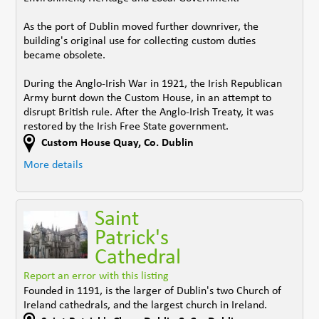
As the port of Dublin moved further downriver, the
building's original use for collecting custom duties
became obsolete.
During the Anglo-Irish War in 1921, the Irish Republican
Army burnt down the Custom House, in an attempt to
disrupt British rule. After the Anglo-Irish Treaty, it was
restored by the Irish Free State government.
Custom House Quay
,
Co. Dublin
More details
Saint
Patrick's
Cathedral
Report an error with this listing
Founded in 1191, is the larger of Dublin's two Church of
Ireland cathedrals, and the largest church in Ireland.