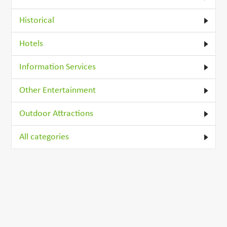
Historical
Hotels
Information Services
Other Entertainment
Outdoor Attractions
All categories