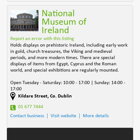
National
Museum of
Ireland
Report an error with this listing
Holds displays on prehistoric Ireland, including early work
in gold, church treasures, the Viking and medieval
periods, and more modern times. There are special
displays of items from Egypt, Cyprus and the Roman
world, and special exhibitions are regularly mounted.
Open Tuesday - Saturday: 10:00 - 17:00 | Sunday: 14:00 -
17:00
Kildare Street
,
Co. Dublin
01 677 7444
Contact business
Visit website
More details