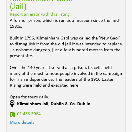
(Jail)
Report an error with this listing
A former prison, which is run as a museum since the mid-
1980s.
Built in 1796, Kilmainham Gaol was called the 'New Gaol'
to distinguish it from the old jail it was intended to replace
- a noisome dungeon, just a few hundred metres from the
present site.
Over the 140 years it served as a prison, its cells held
many of the most famous people involved in the campaign
for Irish independence. The leaders of the 1916 Easter
Rising were held and executed here.
Open for tours daily.
Kilmainham Jail
,
Dublin 8
,
Co. Dublin
01 453 5984
More details