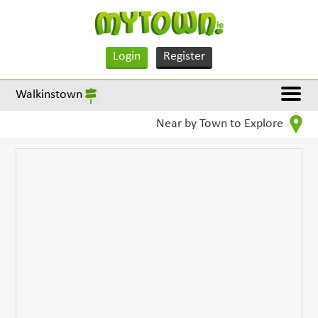
Login
Register
Walkinstown
Near by Town to Explore