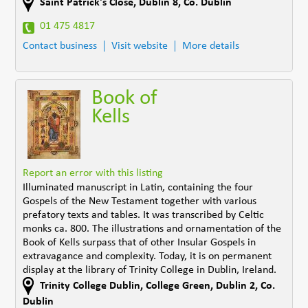
Saint Patrick's Close
,
Dublin 8
,
Co. Dublin
01 475 4817
Contact business
Visit website
More details
Book of
Kells
Report an error with this listing
Illuminated manuscript in Latin, containing the four
Gospels of the New Testament together with various
prefatory texts and tables. It was transcribed by Celtic
monks ca. 800. The illustrations and ornamentation of the
Book of Kells surpass that of other Insular Gospels in
extravagance and complexity. Today, it is on permanent
display at the library of Trinity College in Dublin, Ireland.
Trinity College Dublin, College Green
,
Dublin 2
,
Co.
Dublin