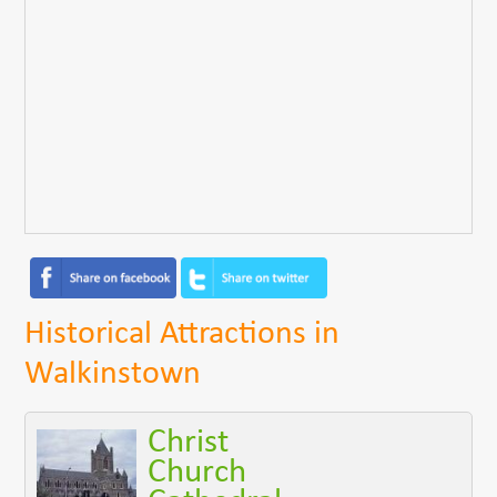
Historical Attractions in
Walkinstown
Christ
Church