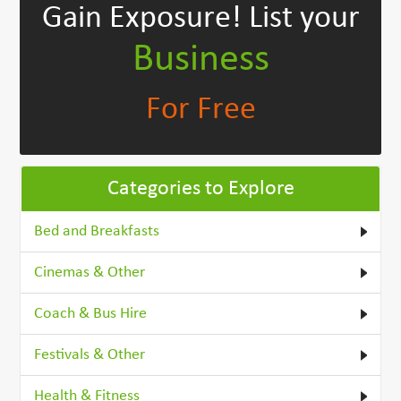
Gain Exposure!
List your
Business
For Free
Categories to Explore
Bed and Breakfasts
Cinemas & Other
Coach & Bus Hire
Festivals & Other
Health & Fitness