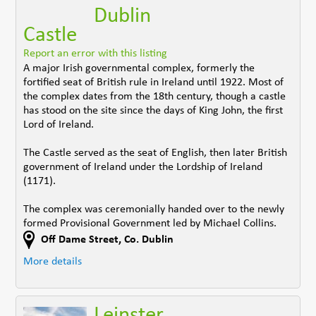
Dublin
Castle
Report an error with this listing
A major Irish governmental complex, formerly the
fortified seat of British rule in Ireland until 1922. Most of
the complex dates from the 18th century, though a castle
has stood on the site since the days of King John, the first
Lord of Ireland.
The Castle served as the seat of English, then later British
government of Ireland under the Lordship of Ireland
(1171).
The complex was ceremonially handed over to the newly
formed Provisional Government led by Michael Collins.
Off Dame Street
,
Co. Dublin
More details
Leinster