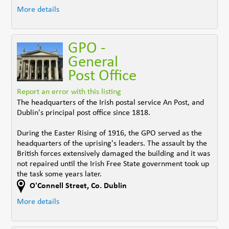
More details
GPO -
General
Post Office
Report an error with this listing
The headquarters of the Irish postal service An Post, and
Dublin's principal post office since 1818.
During the Easter Rising of 1916, the GPO served as the
headquarters of the uprising's leaders. The assault by the
British forces extensively damaged the building and it was
not repaired until the Irish Free State government took up
the task some years later.
O'Connell Street
,
Co. Dublin
More details