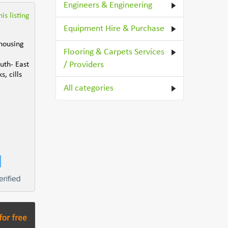
Engineers & Engineering
is listing
Equipment Hire & Purchase
 housing
Flooring & Carpets Services
/ Providers
uth- East
, cills
All categories