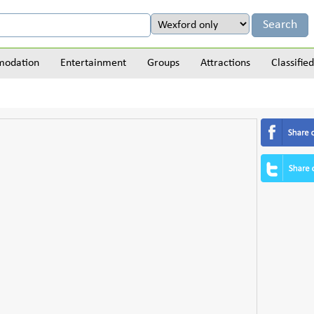
odation
Entertainment
Groups
Attractions
Classified