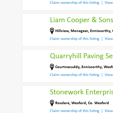
Claim ownership of this listing
View
Liam Cooper & Sons
Hillview, Monageer
,
Enniscorthy
,
Claim ownership of this listing
View
Quarryhill Paving Se
Courtnacuddy
,
Enniscorthy
,
Wexf
Claim ownership of this listing
View
Stonework Enterpri
Rosslare
,
Wexford
,
Co. Wexford
Claim ownership of this listing
View