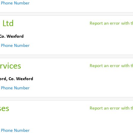
 Phone Number
 Ltd
Report an error with th
Co. Wexford
 Phone Number
rvices
Report an error with th
ord
,
Co. Wexford
 Phone Number
ses
Report an error with th
 Phone Number