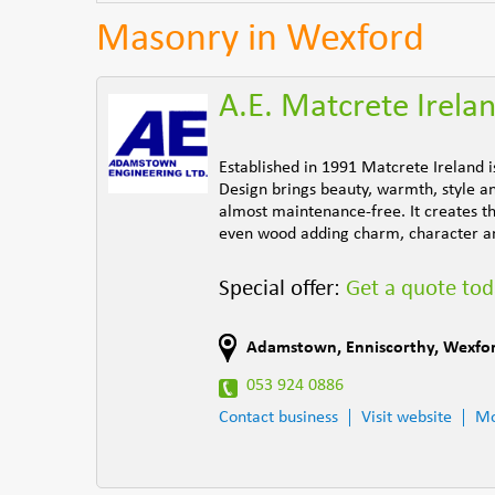
Masonry in Wexford
A.E. Matcrete Irela
Established in 1991 Matcrete Ireland 
Design brings beauty, warmth, style an
almost maintenance-free. It creates th
even wood adding charm, character an
Special offer:
Get a quote to
Adamstown
,
Enniscorthy
,
Wexfo
053 924 0886
Contact business
Visit website
Mo