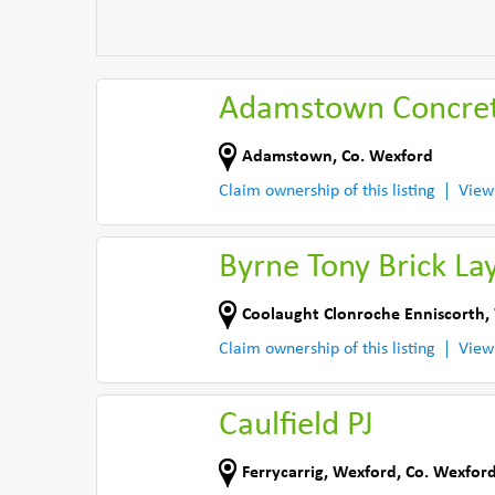
Adamstown Concret
Adamstown
,
Co. Wexford
Claim ownership of this listing
View
Byrne Tony Brick La
Coolaught Clonroche Enniscorth
,
Claim ownership of this listing
View
Caulfield PJ
Ferrycarrig
,
Wexford
,
Co. Wexfor