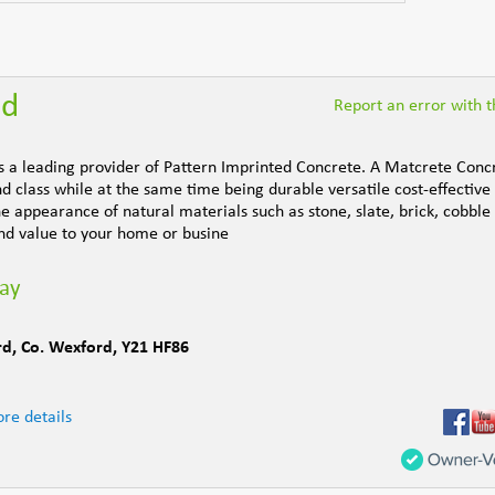
nd
Report an error with th
is a leading provider of Pattern Imprinted Concrete. A Matcrete Conc
d class while at the same time being durable versatile cost-effective
e appearance of natural materials such as stone, slate, brick, cobble
d value to your home or busine
day
rd
,
Co. Wexford
,
Y21 HF86
re details