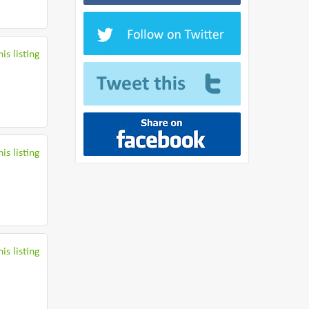
is listing
is listing
is listing