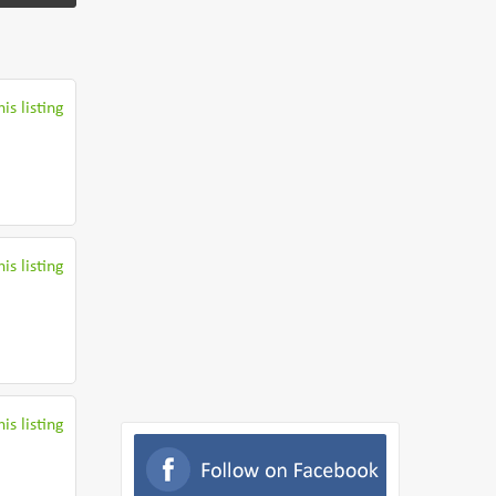
is listing
is listing
is listing