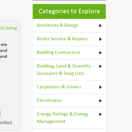
Categories to Explore
Architects & Design
is listing
Boiler Service & Repairs
rete
 and
Building Contractors
 and
Building, Land & Quantity
Surveyors & Snag Lists
Carpenters & Joiners
Electricians
Energy Ratings & Energy
Management