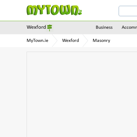
Wexford
Business
Accomm
MyTown.ie
Wexford
Masonry