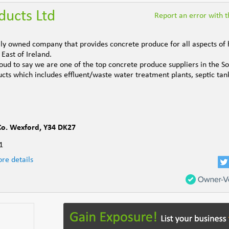
ducts Ltd
Report an error with th
ily owned company that provides concrete produce for all aspects of
East of Ireland.
ud to say we are one of the top concrete produce suppliers in the So
ts which includes effluent/waste water treatment plants, septic tanks
Co. Wexford
,
Y34 DK27
1
re details