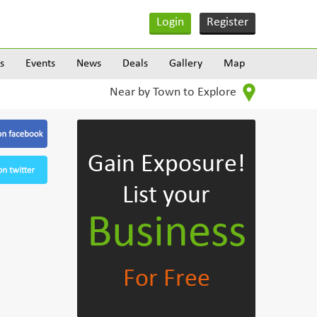
Login
Register
s
Events
News
Deals
Gallery
Map
Near by Town to Explore
Gain Exposure!
List your
Business
For Free