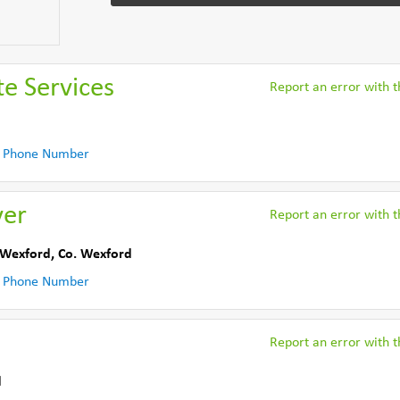
e Services
Report an error with th
 Phone Number
yer
Report an error with th
Wexford
,
Co. Wexford
 Phone Number
Report an error with th
d