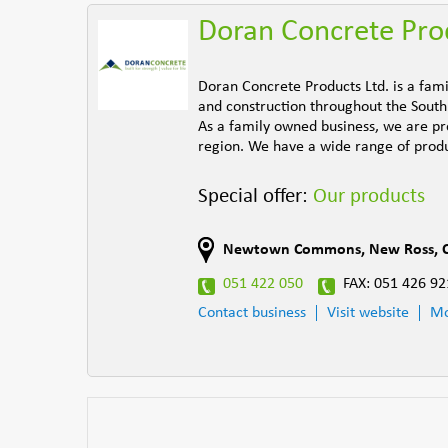
Doran Concrete Pro
Doran Concrete Products Ltd. is a fam
and construction throughout the South 
As a family owned business, we are pro
region. We have a wide range of produc
Special offer:
Our products
Newtown Commons
,
New Ross
,
051 422 050
FAX: 051 426 92
Contact business
Visit website
Mo