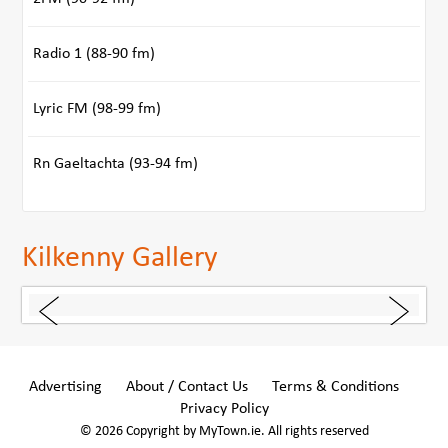
Radio 1 (88-90 fm)
Lyric FM (98-99 fm)
Rn Gaeltachta (93-94 fm)
Kilkenny Gallery
Advertising
About / Contact Us
Terms & Conditions
Privacy Policy
© 2026 Copyright by MyTown.ie. All rights reserved