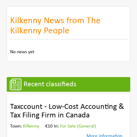
Kilkenny News from The
Kilkenny People
No news yet
Recent classifieds
Taxccount - Low-Cost Accounting &
Tax Filing Firm in Canada
Town:
Kilkenny
€10 In:
For Sale (General)
More information