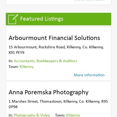
Featured Listings
Arbourmount Financial Solutions
15 Arbourmount, Rockshire Road, Kilkenny, Co. Kilkenny,
X91 PEY9
In:
Accountants, Bookkeepers & Auditors
Town:
Kilkenny
More information
Anna Poremska Photography
1 Marshes Street, Thomastown, Kilkenny, Co. Kilkenny, R95
DP98
In:
Photography & Video
Town:
Kilkenny