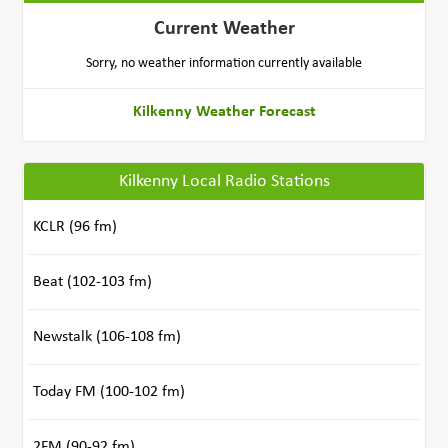
Current Weather
Sorry, no weather information currently available
Kilkenny Weather Forecast
Kilkenny Local Radio Stations
KCLR (96 fm)
Beat (102-103 fm)
Newstalk (106-108 fm)
Today FM (100-102 fm)
2FM (90-92 fm)