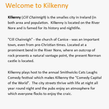
Welcome to Kilkenny
Kilkenny
(
Cill Chainnigh
) is the smalles city in Ireland (in
both area and population. Kilkenny is located on the River
Nore and is famed for its history and nightlife.
"Cill Chainnigh" - the church of Canice - was an important
town, even from pre-Christian times. Located at a
prominent bend in the River Nore, where an outcrop of
rock presents a natural vantage point, the present Norman
castle is located.
Kilkenny plays host to the annual Smithwicks Cats Laughs
Comedy festival which makes Kilkenny the "Comedy Capital
of the World". The city streets thrive with life at night all
year round night and the pubs enjoy an atmosphere for
which everyone flocks to enjoy the craic.