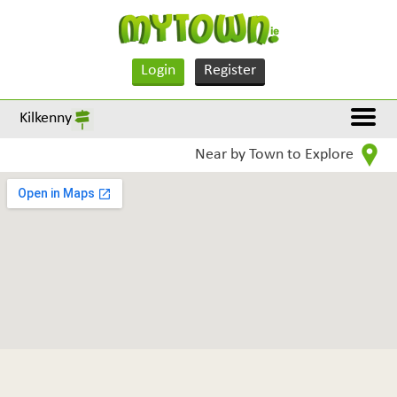
Login
Register
Kilkenny
Near by Town to Explore