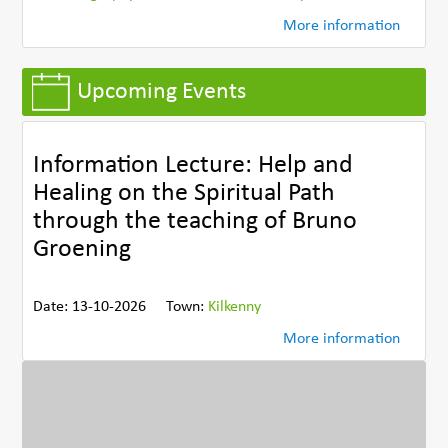
More information
Upcoming Events
Information Lecture: Help and
Healing on the Spiritual Path
through the teaching of Bruno
Groening
Date: 13-10-2026
Town:
Kilkenny
More information