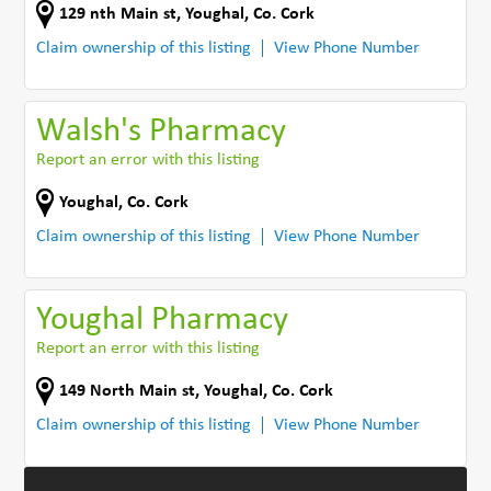
129 nth Main st
,
Youghal
,
Co. Cork
Claim ownership of this listing
View Phone Number
Walsh's Pharmacy
Report an error with this listing
Youghal
,
Co. Cork
Claim ownership of this listing
View Phone Number
Youghal Pharmacy
Report an error with this listing
149 North Main st
,
Youghal
,
Co. Cork
Claim ownership of this listing
View Phone Number