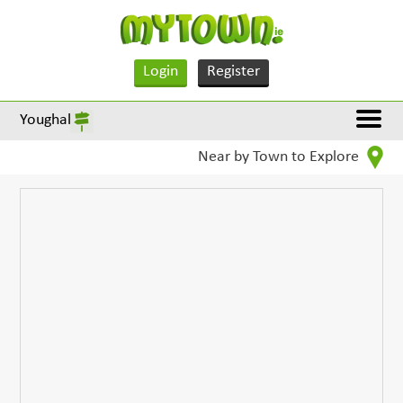
Login
Register
Youghal
Near by Town to Explore