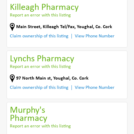
Killeagh Pharmacy
Report an error with this listing
Main Street, Killeagh Tel/Fax
,
Youghal
,
Co. Cork
Claim ownership of this listing
View Phone Number
Lynchs Pharmacy
Report an error with this listing
97 North Main st
,
Youghal
,
Co. Cork
Claim ownership of this listing
View Phone Number
Murphy's
Pharmacy
Report an error with this listing