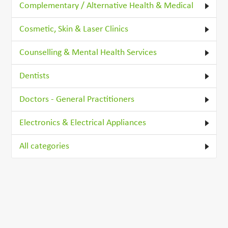
Complementary / Alternative Health & Medical
Cosmetic, Skin & Laser Clinics
Counselling & Mental Health Services
Dentists
Doctors - General Practitioners
Electronics & Electrical Appliances
All categories