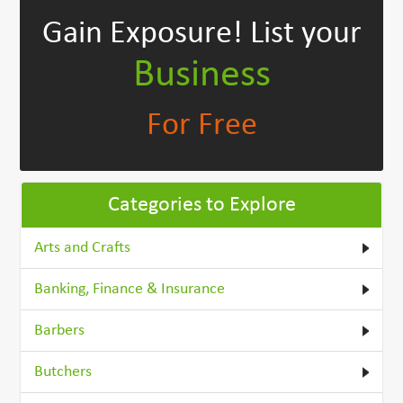
Gain Exposure!
List your
Business
For Free
Categories to Explore
Arts and Crafts
Banking, Finance & Insurance
Barbers
Butchers