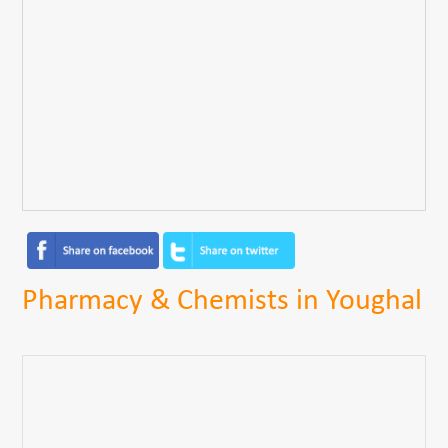
Pharmacy & Chemists in Youghal