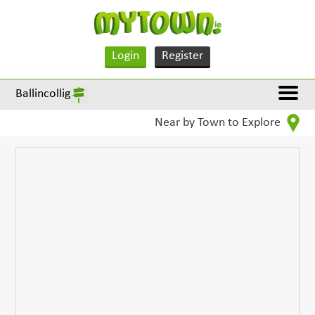
Login
Register
Ballincollig
Near by Town to Explore