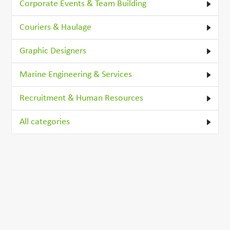
Corporate Events & Team Building
Couriers & Haulage
Graphic Designers
Marine Engineering & Services
Recruitment & Human Resources
All categories