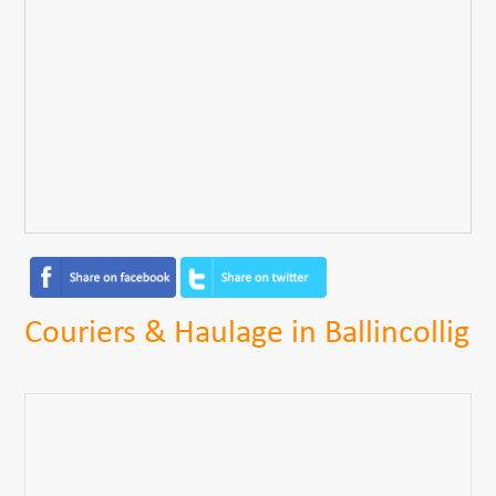
Couriers & Haulage in Ballincollig