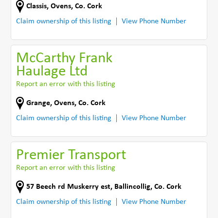
Classis
,
Ovens
,
Co. Cork
Claim ownership of this listing
View Phone Number
McCarthy Frank
Haulage Ltd
Report an error with this listing
Grange
,
Ovens
,
Co. Cork
Claim ownership of this listing
View Phone Number
Premier Transport
Report an error with this listing
57 Beech rd Muskerry est
,
Ballincollig
,
Co. Cork
Claim ownership of this listing
View Phone Number