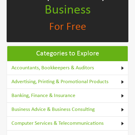
Business
For Free
Categories to Explore
Accountants, Bookkeepers & Auditors
Advertising, Printing & Promotional Products
Banking, Finance & Insurance
Business Advice & Business Consulting
Computer Services & Telecommunications