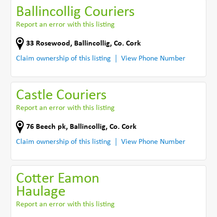
Ballincollig Couriers
Report an error with this listing
33 Rosewood
,
Ballincollig
,
Co. Cork
Claim ownership of this listing
View Phone Number
Castle Couriers
Report an error with this listing
76 Beech pk
,
Ballincollig
,
Co. Cork
Claim ownership of this listing
View Phone Number
Cotter Eamon
Haulage
Report an error with this listing