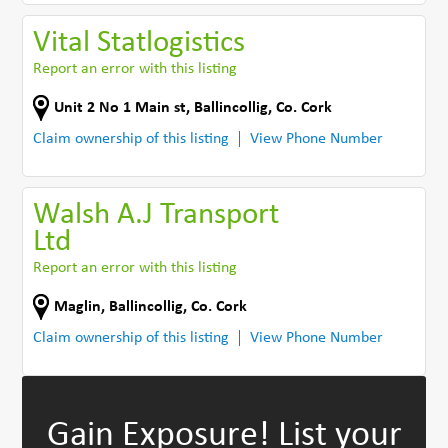
Vital Statlogistics
Report an error with this listing
Unit 2 No 1 Main st
,
Ballincollig
,
Co. Cork
Claim ownership of this listing
View Phone Number
Walsh A.J Transport
Ltd
Report an error with this listing
Maglin
,
Ballincollig
,
Co. Cork
Claim ownership of this listing
View Phone Number
Gain Exposure!
List your