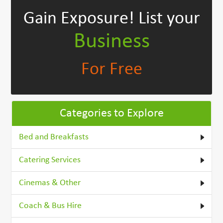
Gain Exposure!
List your
Business
For Free
Categories to Explore
Bed and Breakfasts
Catering Services
Cinemas & Other
Coach & Bus Hire