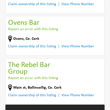
Claim ownership of this listing
View Phone Number
Ovens Bar
Report an error with this listing
Ovens
,
Co. Cork
Claim ownership of this listing
View Phone Number
The Rebel Bar
Group
Report an error with this listing
Main st
,
Ballincollig
,
Co. Cork
Claim ownership of this listing
View Phone Number