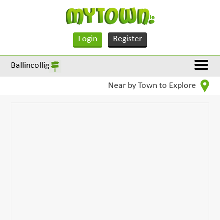
Login
Register
Ballincollig
Near by Town to Explore