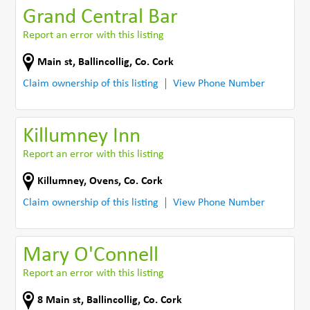
Grand Central Bar
Report an error with this listing
Main st
,
Ballincollig
,
Co. Cork
Claim ownership of this listing
View Phone Number
Killumney Inn
Report an error with this listing
Killumney
,
Ovens
,
Co. Cork
Claim ownership of this listing
View Phone Number
Mary O'Connell
Report an error with this listing
8 Main st
,
Ballincollig
,
Co. Cork