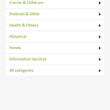
Creche & Childcare
Festivals & Other
Health & Fitness
Historical
Hotels
Information Services
All categories