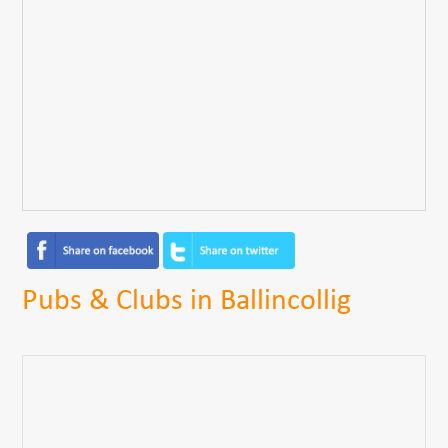
Pubs & Clubs in Ballincollig