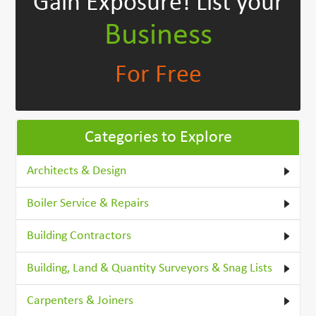
Gain Exposure!
List your
Business
For Free
Categories to Explore
Architects & Design
Boiler Service & Repairs
Building Contractors
Building, Land & Quantity Surveyors & Snag Lists
Carpenters & Joiners