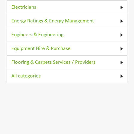
Electricians
Energy Ratings & Energy Management
Engineers & Engineering
Equipment Hire & Purchase
Flooring & Carpets Services / Providers
All categories