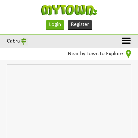
Login
Register
Cabra
Near by Town to Explore