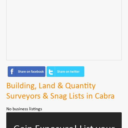
Building, Land & Quantity
Surveyors & Snag Lists in Cabra
No business listings