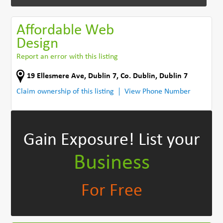
Affordable Web
Design
Report an error with this listing
19 Ellesmere Ave
,
Dublin 7
,
Co. Dublin
,
Dublin 7
Claim ownership of this listing
View Phone Number
Gain Exposure!
List your
Business
For Free