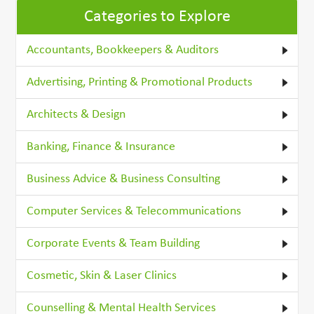
Categories to Explore
Accountants, Bookkeepers & Auditors
Advertising, Printing & Promotional Products
Architects & Design
Banking, Finance & Insurance
Business Advice & Business Consulting
Computer Services & Telecommunications
Corporate Events & Team Building
Cosmetic, Skin & Laser Clinics
Counselling & Mental Health Services