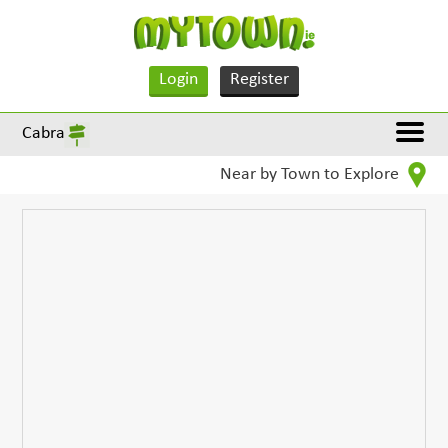
Login
Register
Cabra
Near by Town to Explore