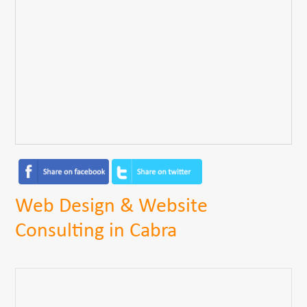
Web Design & Website
Consulting in Cabra