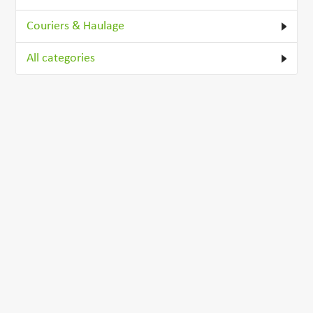
Couriers & Haulage
All categories