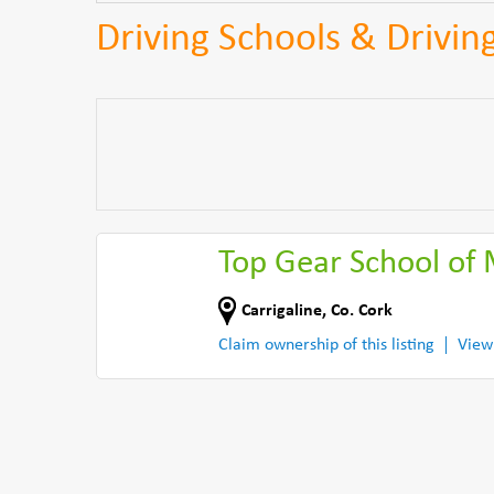
Driving Schools & Driving
Top Gear School of
Carrigaline
,
Co. Cork
Claim ownership of this listing
View