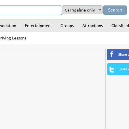
odation
Entertainment
Groups
Attractions
Classified
riving Lessons