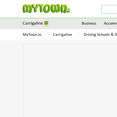
Carrigaline
Business
Accomm
MyTown.ie
Carrigaline
Driving Schools & D