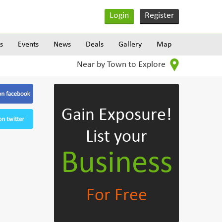
Login
Register
s
Events
News
Deals
Gallery
Map
Near by Town to Explore
Gain Exposure!
List your
Business
For Free