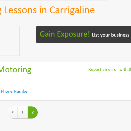
 Lessons in Carrigaline
 Motoring
Report an error with th
 Phone Number
<
1
2