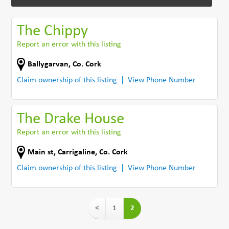
The Chippy
Report an error with this listing
Ballygarvan
,
Co. Cork
Claim ownership of this listing
View Phone Number
The Drake House
Report an error with this listing
Main st
,
Carrigaline
,
Co. Cork
Claim ownership of this listing
View Phone Number
<
1
2