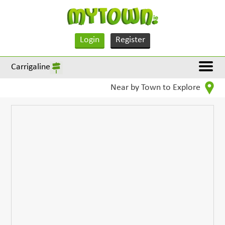
Login
Register
Carrigaline
Near by Town to Explore