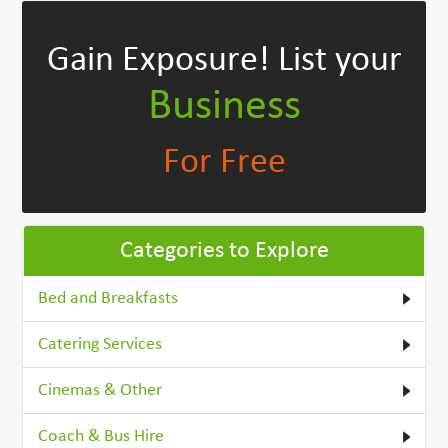
Gain Exposure!
List your
Business
For Free
Categories to Explore
Bed and Breakfasts
Catering Services
Cinemas & Other
Coach & Bus Hire