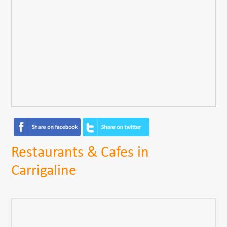
Restaurants & Cafes in
Carrigaline