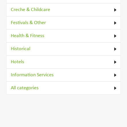
Creche & Childcare
Festivals & Other
Health & Fitness
Historical
Hotels
Information Services
All categories